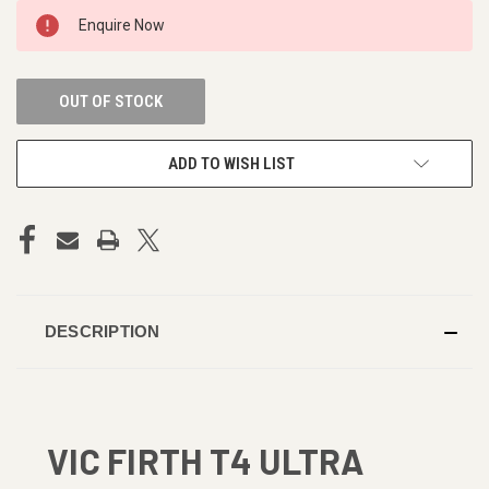
CURRENT
Enquire Now
STOCK:
OUT OF STOCK
ADD TO WISH LIST
DESCRIPTION
VIC FIRTH T4 ULTRA