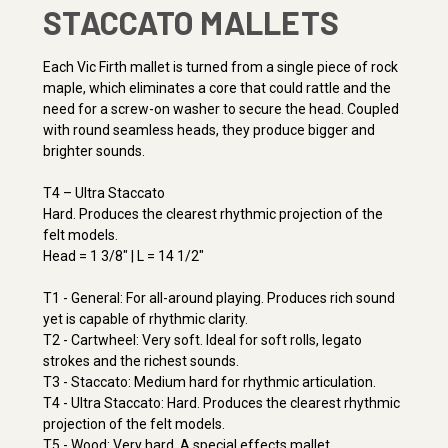
STACCATO MALLETS
Each Vic Firth mallet is turned from a single piece of rock
maple, which eliminates a core that could rattle and the
need for a screw-on washer to secure the head. Coupled
with round seamless heads, they produce bigger and
brighter sounds.
T4 – Ultra Staccato
Hard. Produces the clearest rhythmic projection of the
felt models.
Head = 1 3/8" | L = 14 1/2"
T1 - General: For all-around playing. Produces rich sound
yet is capable of rhythmic clarity.
T2 - Cartwheel: Very soft. Ideal for soft rolls, legato
strokes and the richest sounds.
T3 - Staccato: Medium hard for rhythmic articulation.
T4 - Ultra Staccato: Hard. Produces the clearest rhythmic
projection of the felt models.
T5 - Wood: Very hard. A special effects mallet.