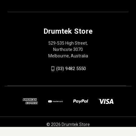
Drumtek Store
529-535 High Street,
Northcote 3070
Melbourne, Australia
(03) 9482 5550
© 2026 Drumtek Store