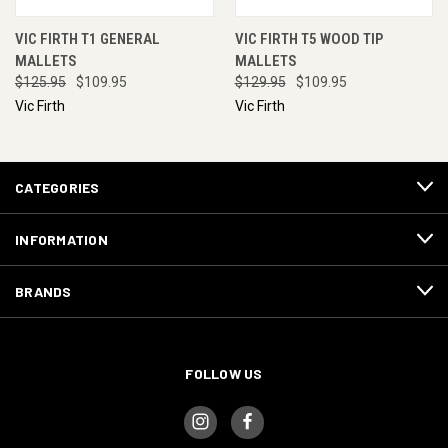
VIC FIRTH T1 GENERAL
VIC FIRTH T5 WOOD TIP
MALLETS
MALLETS
$125.95
$109.95
$129.95
$109.95
Vic Firth
Vic Firth
CATEGORIES
INFORMATION
BRANDS
FOLLOW US