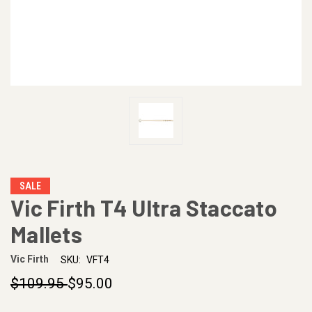
SALE
Vic Firth T4 Ultra Staccato
Mallets
Vic Firth
SKU:
VFT4
$109.95
$95.00