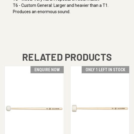
T6 - Custom General: Larger and heavier than a T1.
Produces an enormous sound.
RELATED PRODUCTS
ENQUIRE NOW
ONLY 1 LEFT IN STOCK