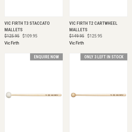
VIC FIRTH T3 STACCATO
VIC FIRTH T2 CARTWHEEL
MALLETS
MALLETS
$125.95
$109.95
$149.95
$125.95
Vic Firth
Vic Firth
ENQUIRE NOW
ONLY 3 LEFT IN STOCK