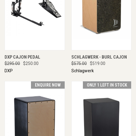
DXP CAJON PEDAL
SCHLAGWERK - BURL CAJON
$295.00
$250.00
$575.00
$519.00
DXP
Schlagwerk
ENQUIRE NOW
ONLY 1 LEFT IN STOCK