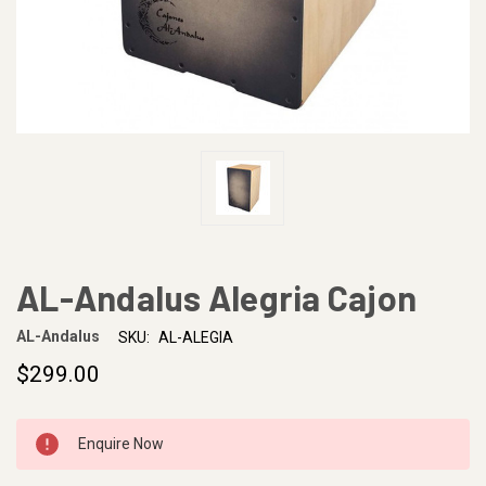
AL-Andalus Alegria Cajon
AL-Andalus
SKU:
AL-ALEGIA
$299.00
CURRENT
Enquire Now
STOCK: