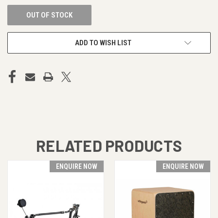
OUT OF STOCK
ADD TO WISH LIST
RELATED PRODUCTS
ENQUIRE NOW
ENQUIRE NOW