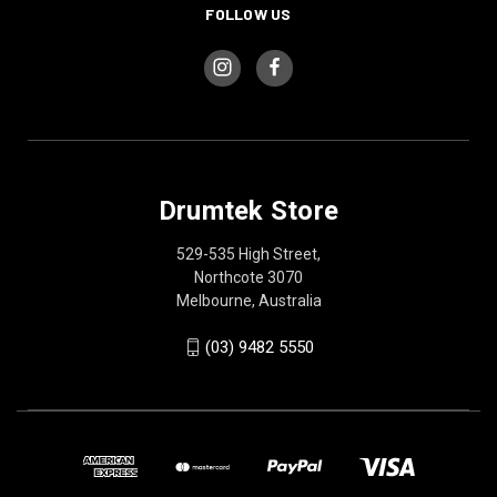
FOLLOW US
Drumtek Store
529-535 High Street,
Northcote 3070
Melbourne, Australia
(03) 9482 5550