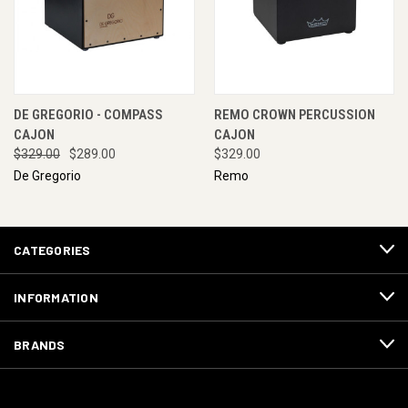
DE GREGORIO - COMPASS
REMO CROWN PERCUSSION
CAJON
CAJON
$329.00
$289.00
$329.00
De Gregorio
Remo
CATEGORIES
INFORMATION
BRANDS