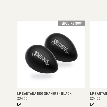
ENQUIRE NOW
QUICK VIEW
ENQUIRE NOW
QUICK
LP SANTANA EGG SHAKERS - BLACK
LP SANTAN
$24.99
$24.99
LP
LP