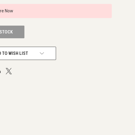
ire Now
 STOCK
 TO WISH LIST