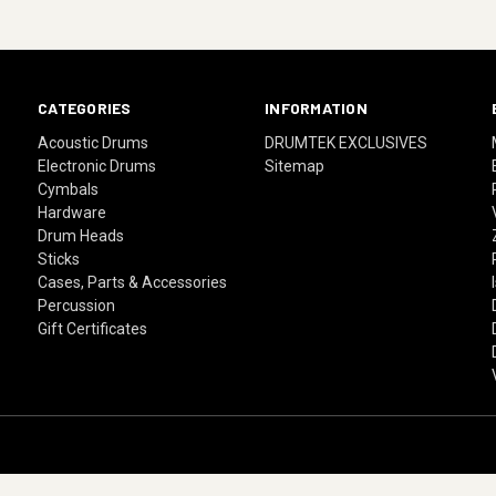
CATEGORIES
INFORMATION
Acoustic Drums
DRUMTEK EXCLUSIVES
Electronic Drums
Sitemap
Cymbals
Hardware
Drum Heads
Sticks
Cases, Parts & Accessories
Percussion
Gift Certificates