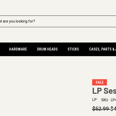
HARDWARE
DRUM HEADS
STICKS
CASES, PARTS &
SALE
LP Ses
LP
SKU:
LP
$52.99
$4