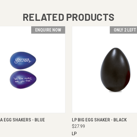
RELATED PRODUCTS
ENQUIRE NOW
ONLY 2 LEFT
 VIEW
ENQUIRE NOW
QUICK VIEW
ADD T
A EGG SHAKERS - BLUE
LP BIG EGG SHAKER - BLACK
$27.99
LP