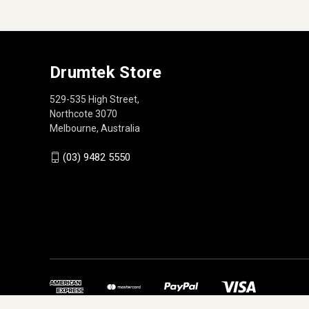
Drumtek Store
529-535 High Street,
Northcote 3070
Melbourne, Australia
(03) 9482 5550