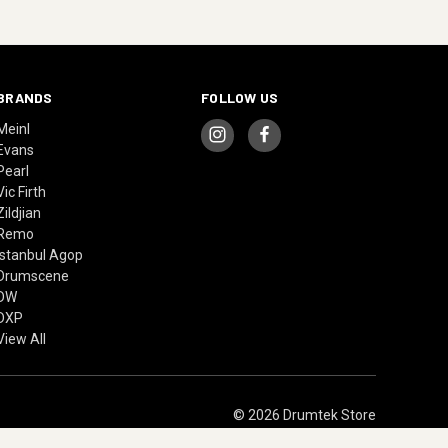
BRANDS
FOLLOW US
Meinl
Evans
Pearl
Vic Firth
Zildjian
Remo
Istanbul Agop
Drumscene
DW
DXP
View All
© 2026 Drumtek Store