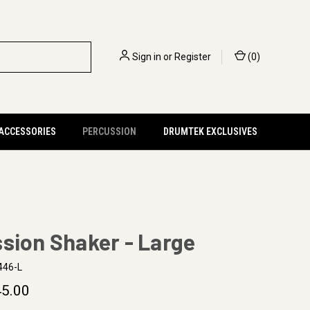
Sign in
or
Register
(
0
)
 ACCESSORIES
PERCUSSION
DRUMTEK EXCLUSIVES
sion Shaker - Large
446-L
5.00