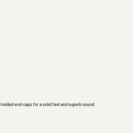
molded end-caps for a solid feel and superb sound.