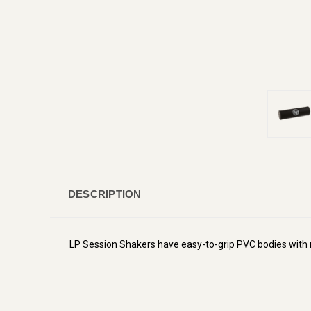
DESCRIPTION
LP Session Shakers have easy-to-grip PVC bodies with 