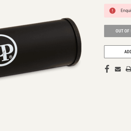
CURRENT
Enqu
STOCK:
OUT OF
ADD