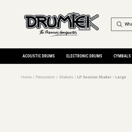
ACOUSTIC DRUMS
ELECTRONIC DRUMS
CYMBALS
Home
Percussion
Shakers
LP Session Shaker - Large