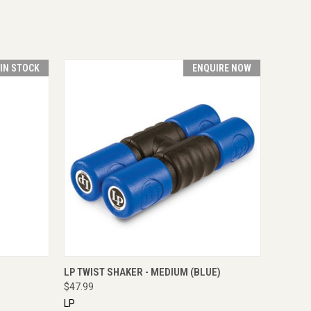
 IN STOCK
ENQUIRE NOW
O CART
QUICK VIEW
ENQUIRE NOW
LP TWIST SHAKER - MEDIUM (BLUE)
$47.99
LP