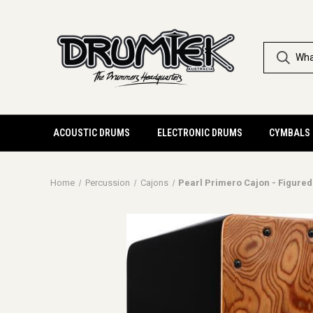
ACOUSTIC DRUMS
ELECTRONIC DRUMS
CYMBALS
Home
Percussion
Cajons
Pearl Primero Cajon - Figured