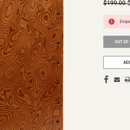
$199.00
CURRENT
Enqu
STOCK:
OUT OF
ADD