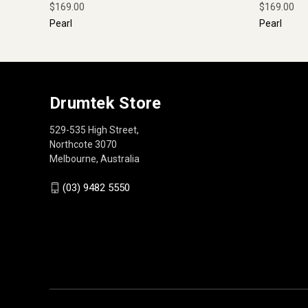
$169.00
$169.00
Pearl
Pearl
Drumtek Store
529-535 High Street,
Northcote 3070
Melbourne, Australia
(03) 9482 5550