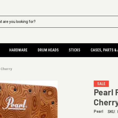
HARDWARE
DRUM HEADS
STICKS
CASES, PARTS &
 Cherry
SALE
Pearl 
Cherr
Pearl
SKU: