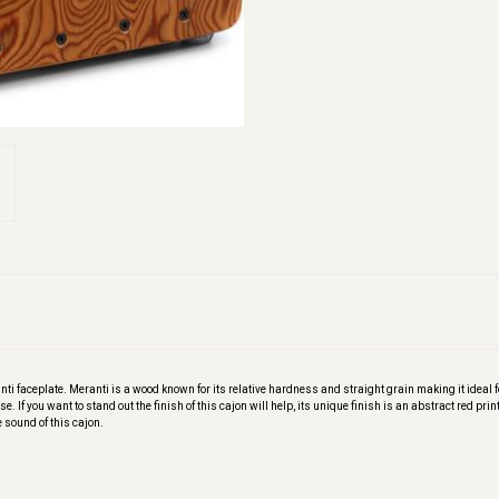
i faceplate. Meranti is a wood known for its relative hardness and straight grain making it ideal f
. If you want to stand out the finish of this cajon will help, its unique finish is an abstract red prin
e sound of this cajon.