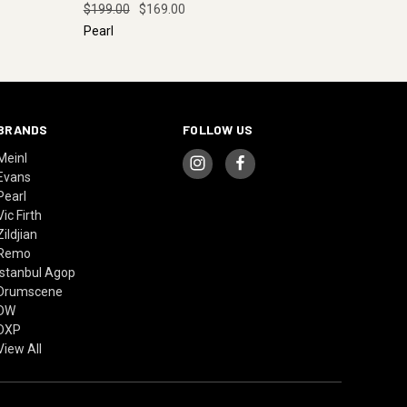
$199.00
$169.00
Pearl
BRANDS
FOLLOW US
Meinl
Evans
Pearl
Vic Firth
Zildjian
Remo
Istanbul Agop
Drumscene
DW
DXP
View All