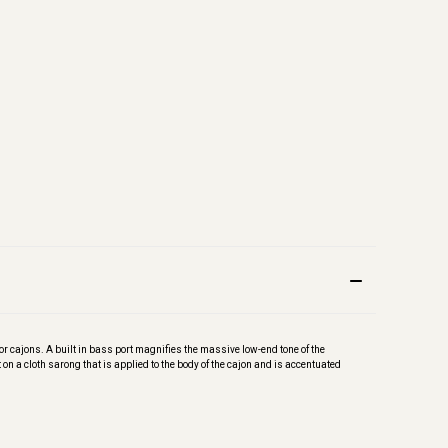
or cajons. A built in bass port magnifies the massive low-end tone of the
t on a cloth sarong that is applied to the body of the cajon and is accentuated