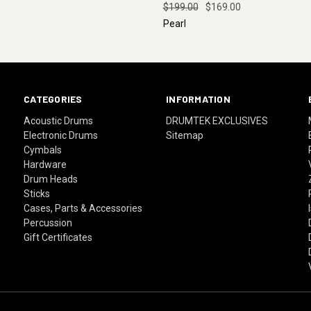
$199.00
$169.00
Pearl
CATEGORIES
INFORMATION
Acoustic Drums
DRUMTEK EXCLUSIVES
Electronic Drums
Sitemap
Cymbals
Hardware
Drum Heads
Sticks
Cases, Parts & Accessories
Percussion
Gift Certificates