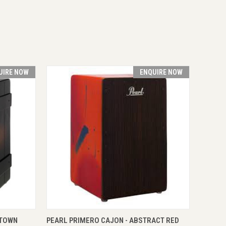
UIRE NOW
ENQUIRE NOW
RE NOW
QUICK VIEW
ENQUIRE NOW
 TOWN
PEARL PRIMERO CAJON - ABSTRACT RED