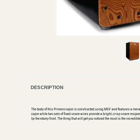
DESCRIPTION
The body of this Primero cajon is constructed using MDF and features a merant
cajon while two sets of fixed snare wires provide a bright, crisp snare response
by the ebony front. The thing that will get you noticed the most is the incredibl