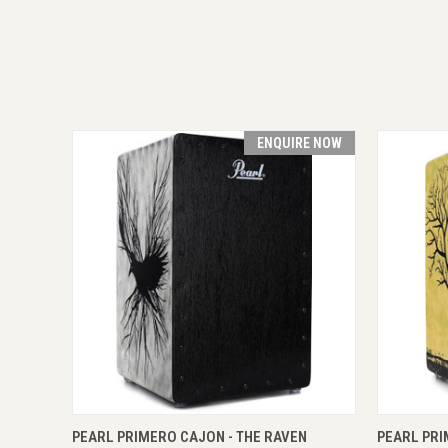
ENQUIRE NOW
QUICK VIEW
ENQUIRE NOW
QUICK
PEARL PRIMERO CAJON - THE RAVEN
PEARL PRI