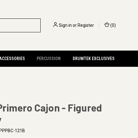
Sign in
or
Register
(
0
)
 ACCESSORIES
PERCUSSION
DRUMTEK EXCLUSIVES
Primero Cajon - Figured
y
PPPBC-121B