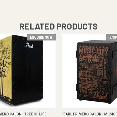
RELATED PRODUCTS
ENQUIRE NOW
ENQ
 VIEW
ENQUIRE NOW
QUICK VIEW
ENQUI
MERO CAJON - TREE OF LIFE
PEARL PRIMERO CAJON - MUSIC