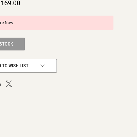
$169.00
ire Now
 STOCK
 TO WISH LIST