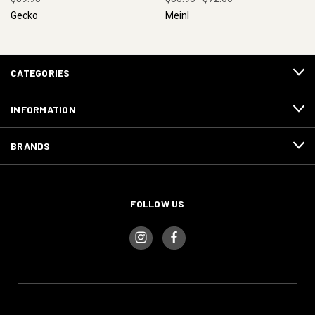
Gecko
Meinl
CATEGORIES
INFORMATION
BRANDS
FOLLOW US