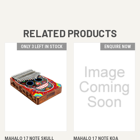
RELATED PRODUCTS
ONLY 3 LEFT IN STOCK
ENQUIRE NOW
MAHALO 17 NOTE SKULL
MAHALO 17 NOTE KOA