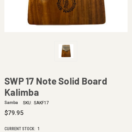
SWP 17 Note Solid Board
Kalimba
Samba
SKU:
SAKF17
$79.95
CURRENT STOCK:
1