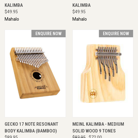
KALIMBA
KALIMBA
$49.95
$49.95
Mahalo
Mahalo
ENQUIRE NOW
ENQUIRE NOW
GECKO 17 NOTE RESONANT
MEINL KALIMBA - MEDIUM
BODY KALIMBA (BAMBOO)
SOLID WOOD 9 TONES
$89.95
$83.95
$72.00