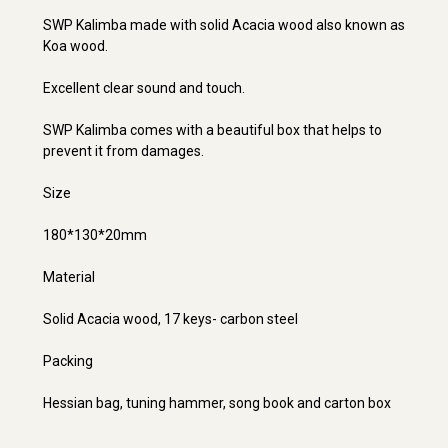
SWP Kalimba made with solid Acacia wood also known as
Koa wood.
Excellent clear sound and touch.
SWP Kalimba comes with a beautiful box that helps to
prevent it from damages.
Size
180*130*20mm
Material
Solid Acacia wood, 17 keys- carbon steel
Packing
Hessian bag, tuning hammer, song book and carton box