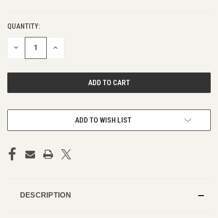
QUANTITY:
DECREASE
INCREASE
QUANTITY
QUANTITY
OF
OF
UNDEFINED
UNDEFINED
ADD TO WISH LIST
DESCRIPTION