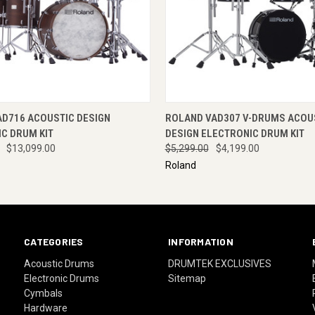
 VIEW
VIEW OPTIONS
QUICK VIEW
ENQUI
AD716 ACOUSTIC DESIGN
ROLAND VAD307 V-DRUMS ACOU
C DRUM KIT
DESIGN ELECTRONIC DRUM KIT
$13,099.00
$5,299.00
$4,199.00
Roland
CATEGORIES
INFORMATION
Acoustic Drums
DRUMTEK EXCLUSIVES
Electronic Drums
Sitemap
Cymbals
Hardware