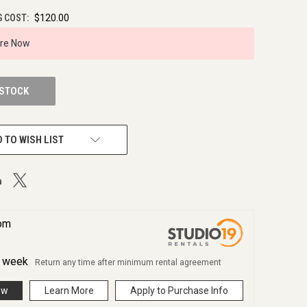
G COST:
$120.00
ire Now
 STOCK
 TO WISH LIST
rom
r
week
Return any time after minimum rental agreement
ow
Learn More
Apply to Purchase Info