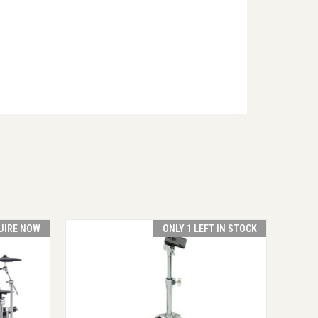
UIRE NOW
ONLY 1 LEFT IN STOCK