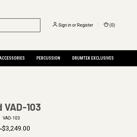
Sign in
or
Register
(
0
)
 ACCESSORIES
PERCUSSION
DRUMTEK EXCLUSIVES
d VAD-103
:
VAD-103
0
$3,249.00