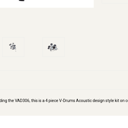
uding the VAD306, this is a 4 piece V-Drums Acoustic design style kit on