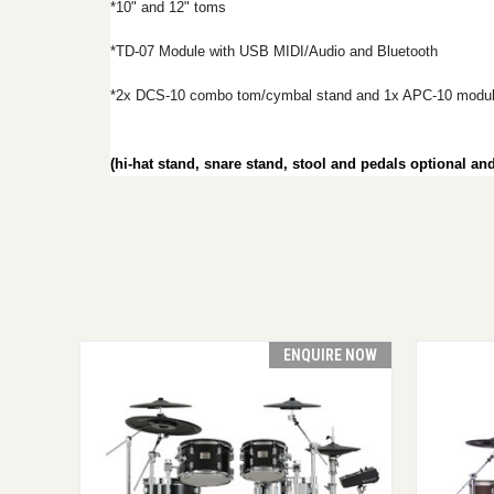
*10" and 12" toms
*TD-07 Module with USB MIDI/Audio and Bluetooth
*2x DCS-10 combo tom/cymbal stand and 1x APC-10 modul
(hi-hat stand, snare stand, stool and pedals optional a
ENQUIRE NOW