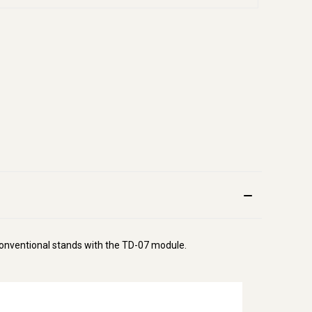
 conventional stands with the TD-07 module.