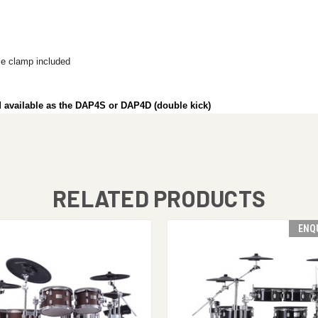
e clamp included
nd available as the DAP4S or DAP4D (double kick)
RELATED PRODUCTS
ENQ