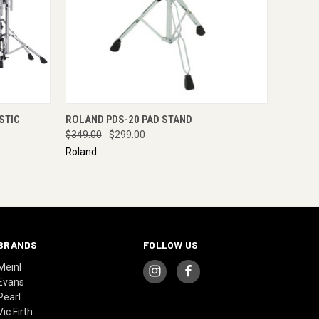
RE NOW
QUICK VIEW
ADD TO CART
STIC
ROLAND PDS-20 PAD STAND
$349.00
$299.00
Roland
BRANDS
FOLLOW US
Meinl
Evans
Pearl
Vic Firth