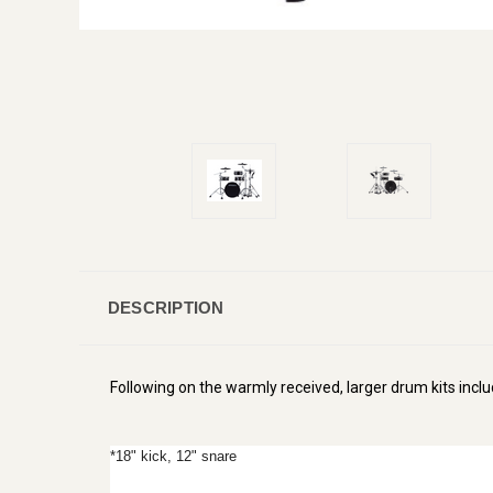
DESCRIPTION
Following on the warmly received, larger drum kits incl
*18" kick, 12" snare