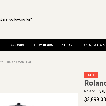
HARDWARE
DRUM HEADS
STICKS
CASES, PARTS &
its
Roland VAD-103
SALE
Rolan
Roland
SKU
$3,899.0