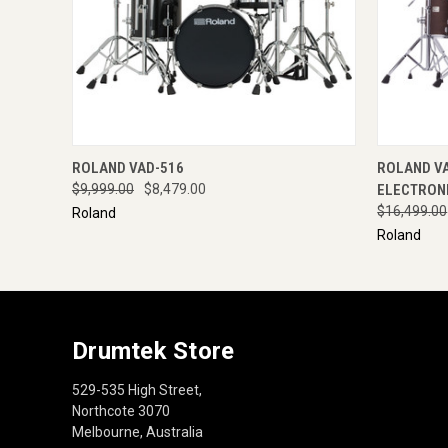
QUICK VIEW
ENQUIRE NOW
QUICK
ROLAND VAD-516
ROLAND V
$9,999.00
$8,479.00
ELECTRONI
$16,499.00
Roland
Roland
Drumtek Store
529-535 High Street,
Northcote 3070
Melbourne, Australia