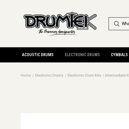
ACOUSTIC DRUMS
ELECTRONIC DRUMS
CYMBALS
Home
Electronic Drums
Electronic Drum Kits
Intermediate K