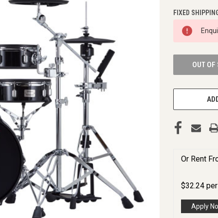
FIXED SHIPPIN
CURRENT
Enqu
STOCK:
OUT OF
ADD
Or Rent F
$
32.24
pe
Apply N