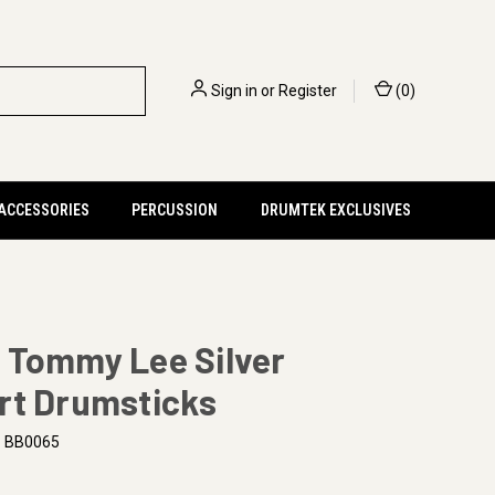
Sign in
or
Register
(
0
)
 ACCESSORIES
PERCUSSION
DRUMTEK EXCLUSIVES
 Tommy Lee Silver
rt Drumsticks
BB0065