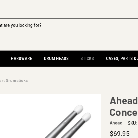
HARDWARE
DRUM HEADS
STICKS
CASES, PARTS &
ert Drumsticks
Ahead
Conce
Ahead
SKU:
$69.95