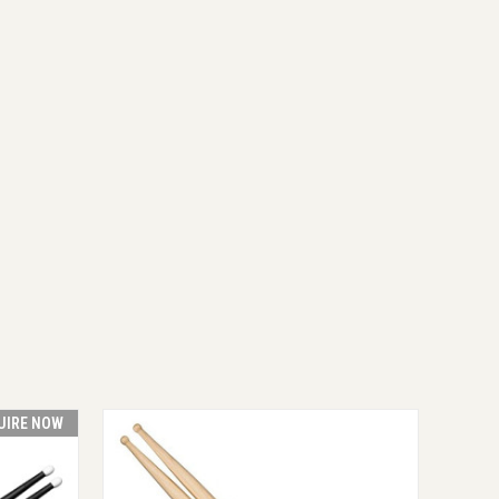
UIRE NOW