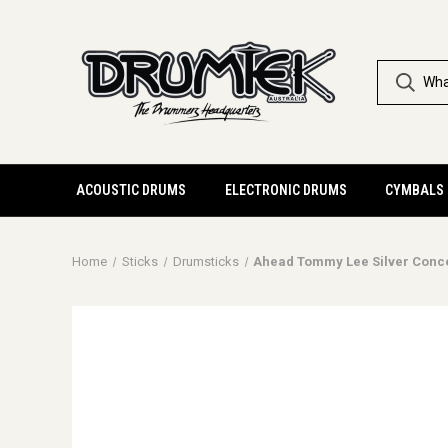
ACOUSTIC DRUMS
ELECTRONIC DRUMS
CYMBALS
Home
Sticks
Drumsticks
Ahead Tommy Lee Silver Conc