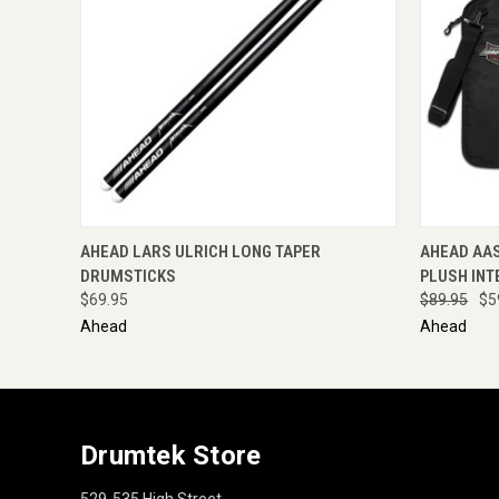
QUICK VIEW
ENQUIRE NOW
QUICK
AHEAD LARS ULRICH LONG TAPER
AHEAD AA
DRUMSTICKS
PLUSH INT
$69.95
$89.95
$5
Ahead
Ahead
Drumtek Store
529-535 High Street,