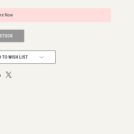
ire Now
 STOCK
 TO WISH LIST