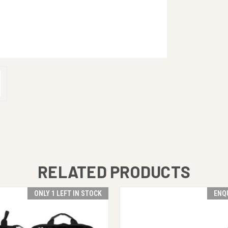
RELATED PRODUCTS
ONLY 1 LEFT IN STOCK
ENQ