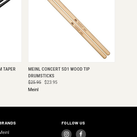
RE NOW
QUICK VIEW
ADD TO CART
M TAPER
MEINL CONCERT SD1 WOOD TIP
DRUMSTICKS
$25.95
$23.95
Meinl
BRANDS
FOLLOW US
Meinl