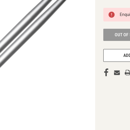
CURRENT
Enqu
STOCK:
OUT OF
ADD