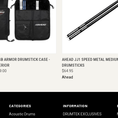
 VIEW
ADD TO CART
QUICK VIEW
ENQUI
SB ARMOR DRUMSTICK CASE -
AHEAD JJ1 SPEED METAL MEDIU
ERIOR
DRUMSTICKS
9.00
$64.95
Ahead
CATEGORIES
INFORMATION
Acoustic Drums
DRUMTEK EXCLUSIVES