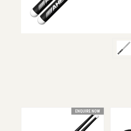
ENQUIRE NOW