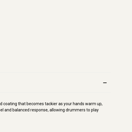
d coating that becomes tackier as your hands warm up,
 feel and balanced response, allowing drummers to play