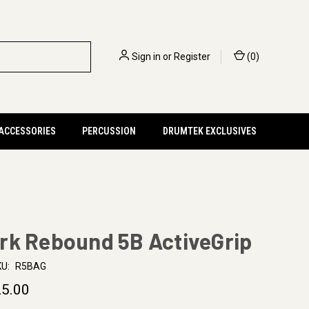
Sign in
or
Register
(
0
)
 ACCESSORIES
PERCUSSION
DRUMTEK EXCLUSIVES
rk Rebound 5B ActiveGrip
U:
R5BAG
5.00