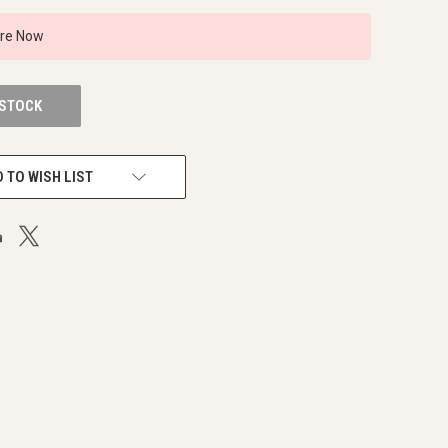
ire Now
 STOCK
 TO WISH LIST