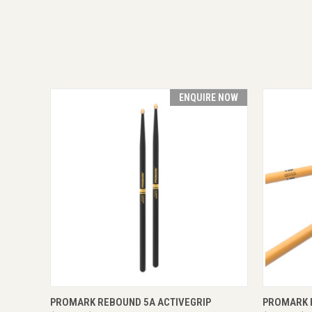
ENQUIRE NOW
QUICK VIEW
ENQUIRE NOW
QUICK
PROMARK REBOUND 5A ACTIVEGRIP
PROMARK 