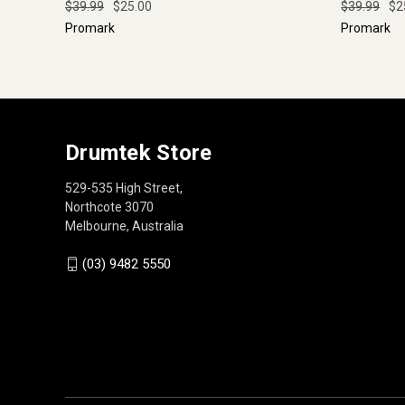
$39.99
$25.00
$39.99
$2
Promark
Promark
Drumtek Store
529-535 High Street,
Northcote 3070
Melbourne, Australia
(03) 9482 5550