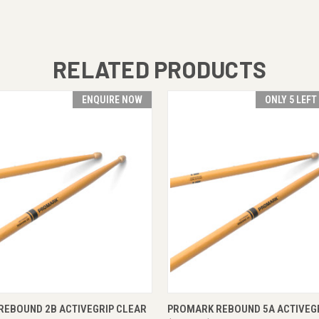
RELATED PRODUCTS
ENQUIRE NOW
ONLY 5 LEFT
 VIEW
ENQUIRE NOW
QUICK VIEW
ADD T
REBOUND 2B ACTIVEGRIP CLEAR
PROMARK REBOUND 5A ACTIVEG