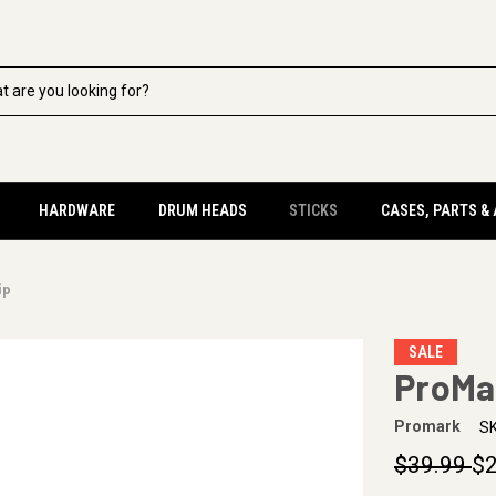
HARDWARE
DRUM HEADS
STICKS
CASES, PARTS &
ip
SALE
ProMa
Promark
SK
$39.99
$2