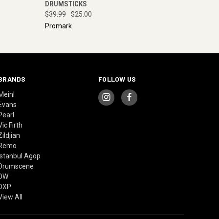
DRUMSTICKS
$39.99
$25.00
Promark
BRANDS
FOLLOW US
Meinl
Evans
Pearl
Vic Firth
Zildjian
Remo
Istanbul Agop
Drumscene
DW
DXP
View All