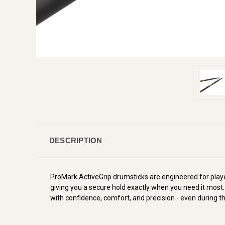
DESCRIPTION
ProMark ActiveGrip drumsticks are engineered for pla
giving you a secure hold exactly when you need it most.
with confidence, comfort, and precision - even during t