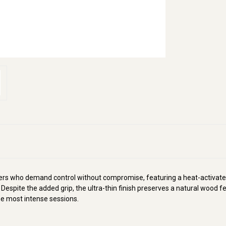
yers who demand control without compromise, featuring a heat-activate
 Despite the added grip, the ultra-thin finish preserves a natural wood
he most intense sessions.