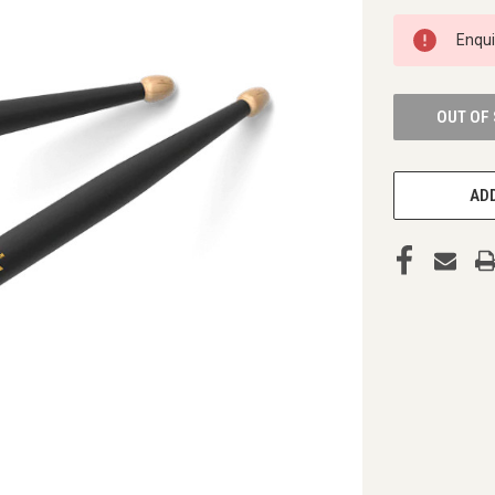
CURRENT
Enqu
STOCK:
OUT OF
ADD