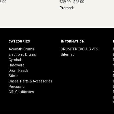
5.00
$39.99
$25.00
Promark
CATEGORIES
INFORMATION
Acoustic Drums
DRUMTEK EXCLUSIVES
Electronic Drums
Sitemap
Cymbals
Hardware
Drum Heads
Sticks
Cases, Parts & Accessories
Percussion
Gift Certificates