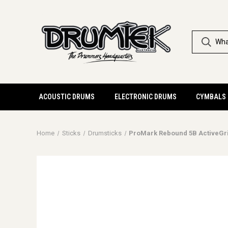
ACOUSTIC DRUMS
ELECTRONIC DRUMS
CYMBALS
Home
Sticks
Drumsticks
ProMark Rebound 5B ActiveGr