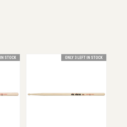
 IN STOCK
ONLY 3 LEFT IN STOCK