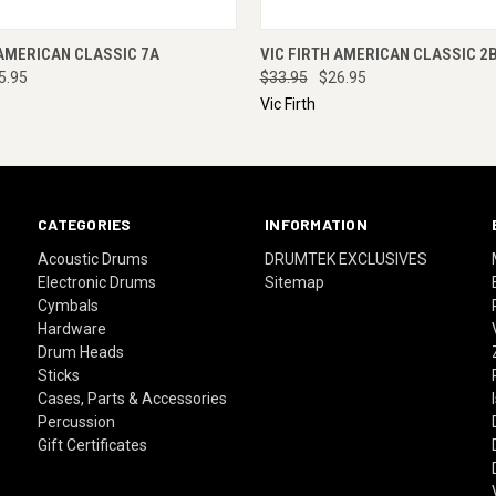
 VIEW
ADD TO CART
QUICK VIEW
ADD T
 AMERICAN CLASSIC 7A
VIC FIRTH AMERICAN CLASSIC 2
5.95
$33.95
$26.95
Vic Firth
CATEGORIES
INFORMATION
Acoustic Drums
DRUMTEK EXCLUSIVES
Electronic Drums
Sitemap
Cymbals
Hardware
Drum Heads
Sticks
Cases, Parts & Accessories
Percussion
Gift Certificates