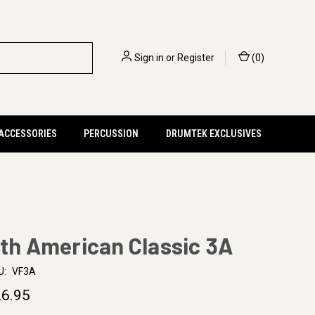
Sign in
or
Register
(
0
)
 ACCESSORIES
PERCUSSION
DRUMTEK EXCLUSIVES
rth American Classic 3A
U:
VF3A
6.95