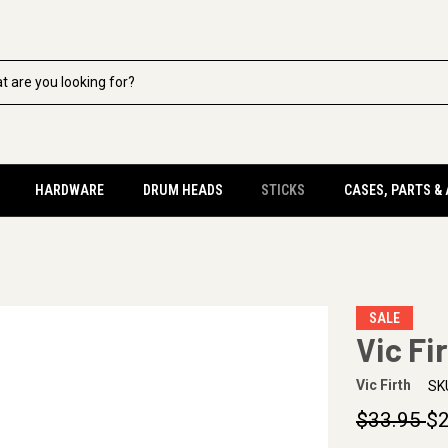
HARDWARE
DRUM HEADS
STICKS
CASES, PARTS &
SALE
Vic Fi
Vic Firth
SK
$33.95
$2