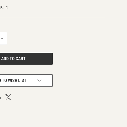
K:
4
INCREASE
QUANTITY
OF
UNDEFINED
 TO WISH LIST