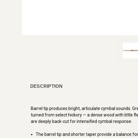
DESCRIPTION
Barrel tip produces bright, articulate cymbal sounds. Gre
turned from select hickory
—
a dense wood with little f
are deeply back-cut for intensified cymbal response.
The barrel tip and shorter taper provide a balance f