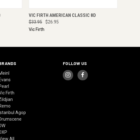
O CART
QUICK VIEW
ADD TO CART
B
VIC FIRTH AMERICAN CLASSIC 8D
$33.95
$26.95
Vic Firth
BRANDS
FOLLOW US
Meinl
Evans
Pearl
Vic Firth
Zildjian
Remo
Istanbul Agop
Drumscene
DW
DXP
View All