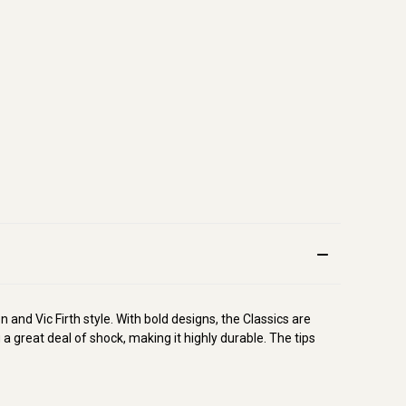
 and Vic Firth style. With bold designs, the Classics are
a great deal of shock, making it highly durable. The tips