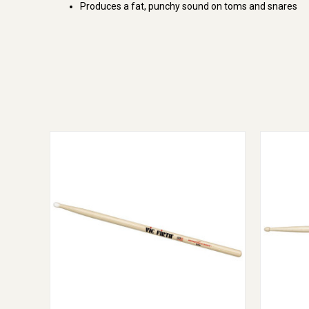
Produces a fat, punchy sound on toms and snares