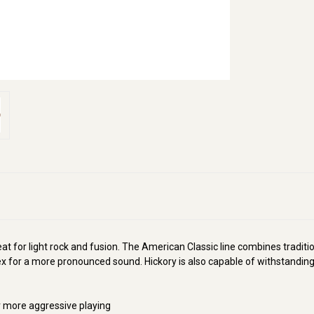
at for light rock and fusion. The American Classic line combines tradition
lex for a more pronounced sound. Hickory is also capable of withstanding 
or more aggressive playing