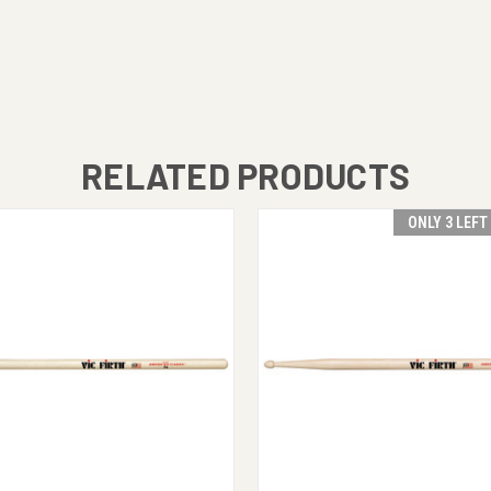
RELATED PRODUCTS
ONLY 3 LEFT