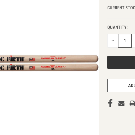
CURRENT STOC
QUANTITY:
DECREASE
QUANTITY
OF
UNDEFINED
ADD