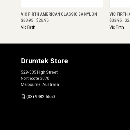
QUICK VIEW
ADD TO CART
QUICK
VIC FIRTH AMERICAN CLASSIC 3A NYLON
VIC FIRTH
$33.95
$26.95
$33.95
$2
Vic Firth
Vic Firth
Drumtek Store
529-535 High Street,
Northcote 3070
Melbourne, Australia
(03) 9482 5550