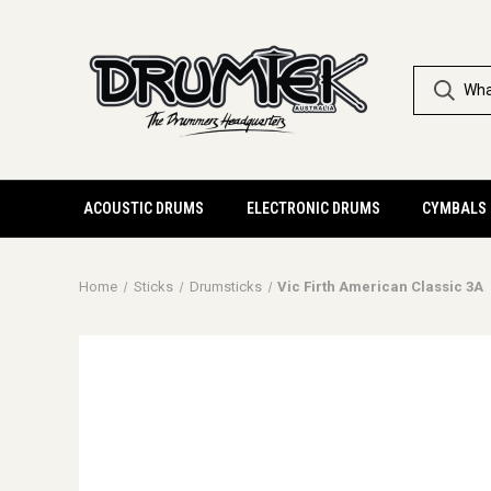
ACOUSTIC DRUMS
ELECTRONIC DRUMS
CYMBALS
Home
Sticks
Drumsticks
Vic Firth American Classic 3A