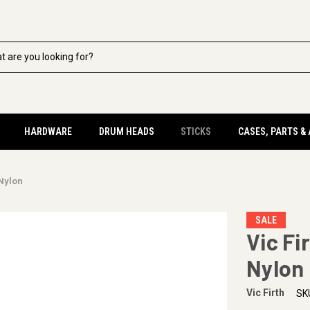
HARDWARE
DRUM HEADS
STICKS
CASES, PARTS &
 Nylon
SALE
Vic Fi
Nylon
Vic Firth
SK