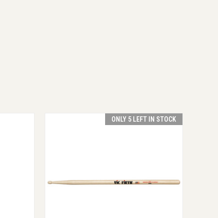
ONLY 5 LEFT IN STOCK