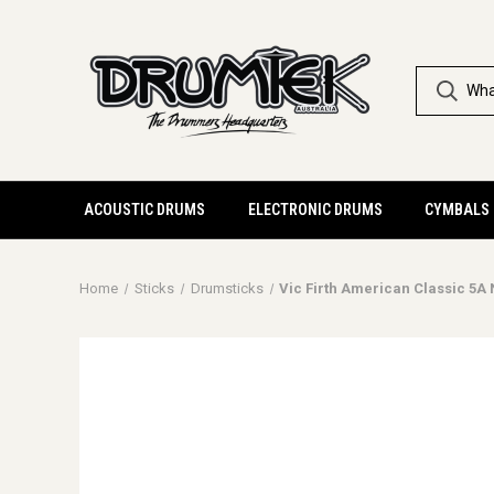
ACOUSTIC DRUMS
ELECTRONIC DRUMS
CYMBALS
Home
Sticks
Drumsticks
Vic Firth American Classic 5A