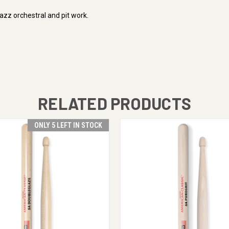
jazz orchestral and pit work.
RELATED PRODUCTS
ONLY 5 LEFT IN STOCK