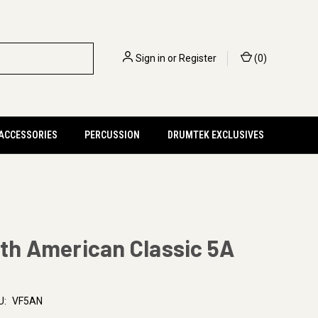
Sign in
or
Register
(
0
)
 ACCESSORIES
PERCUSSION
DRUMTEK EXCLUSIVES
rth American Classic 5A
U:
VF5AN