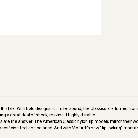
h style. With bold designs for fuller sound, the Classics are turned from
ng a great deal of shock, making it highly durable.
ips are the answer. The American Classic nylon tip models mirror their
 sacrificing feel and balance. And with Vic Firth's new "tip locking" manuf