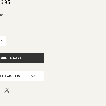
6.95
K:
5
INCREASE
QUANTITY
OF
UNDEFINED
 TO WISH LIST