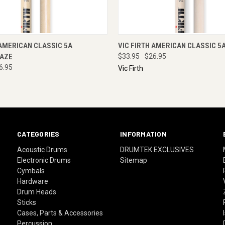
 VIEW
ADD TO CART
QUICK VIEW
ADD T
 AMERICAN CLASSIC 5A
VIC FIRTH AMERICAN CLASSIC 5
AZE
$33.95
$26.95
6.95
Vic Firth
CATEGORIES
INFORMATION
Acoustic Drums
DRUMTEK EXCLUSIVES
Electronic Drums
Sitemap
Cymbals
Hardware
Drum Heads
Sticks
Cases, Parts & Accessories
Percussion