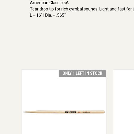
American Classic 5A
Tear drop tip for rich cymbal sounds. Light and fast for 
L = 16" | Dia. = .565"
ONLY 1 LEFT IN STOCK