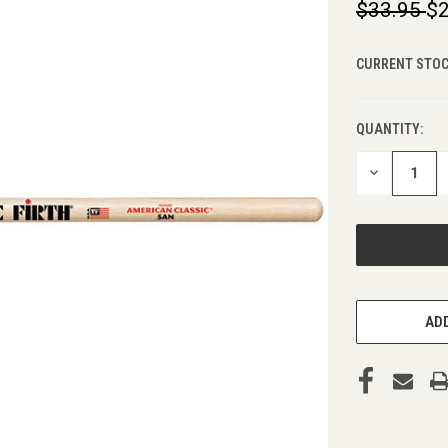
$33.95
$2
CURRENT STOC
QUANTITY:
DECREASE
QUANTITY
OF
UNDEFINED
ADD