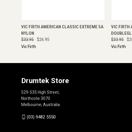
QUICK VIEW
ADD TO CART
QUICK
VIC FIRTH AMERICAN CLASSIC EXTREME 5A
VIC FIRTH
NYLON
DOUBLEGL
$33.95
$26.95
$33.95
$2
Vic Firth
Vic Firth
Drumtek Store
529-535 High Street,
Northcote 3070
Melbourne, Australia
(03) 9482 5550