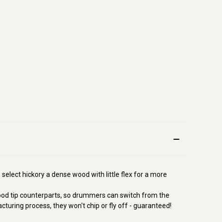
 select hickory a dense wood with little flex for a more
 wood tip counterparts, so drummers can switch from the
acturing process, they won't chip or fly off - guaranteed!