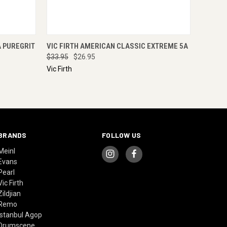
O CART
QUICK VIEW
ADD TO CART
A PUREGRIT
VIC FIRTH AMERICAN CLASSIC EXTREME 5A
$33.95
$26.95
Vic Firth
BRANDS
FOLLOW US
Meinl
Evans
Pearl
Vic Firth
Zildjian
Remo
Istanbul Agop
Drumscene