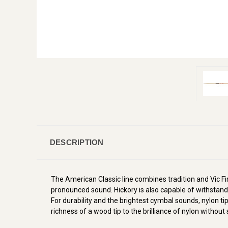
DESCRIPTION
The American Classic line combines tradition and Vic Firt
pronounced sound. Hickory is also capable of withstandi
For durability and the brightest cymbal sounds, nylon t
richness of a wood tip to the brilliance of nylon without