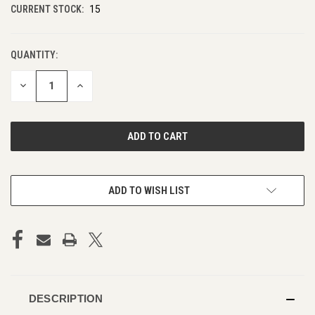
CURRENT STOCK:
15
QUANTITY:
DECREASE
INCREASE
QUANTITY
QUANTITY
OF
OF
UNDEFINED
UNDEFINED
ADD TO WISH LIST
DESCRIPTION