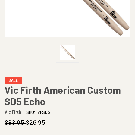
SALE
Vic Firth American Custom
SD5 Echo
Vic Firth
SKU:
VFSD5
$33.95
$26.95