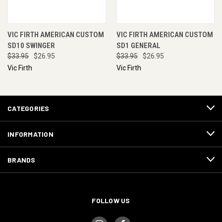
VIC FIRTH AMERICAN CUSTOM
VIC FIRTH AMERICAN CUSTOM
SD10 SWINGER
SD1 GENERAL
$33.95
$26.95
$33.95
$26.95
Vic Firth
Vic Firth
CATEGORIES
INFORMATION
BRANDS
FOLLOW US