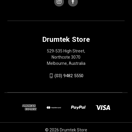
Drumtek Store
529-535 High Street,
Northcote 3070
Melbourne, Australia
(03) 9482 5550
© 2026 Drumtek Store