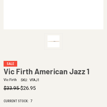
SALE
Vic Firth American Jazz 1
Vic Firth
SKU:
VFAJ1
$33.95
$26.95
CURRENT STOCK:
7