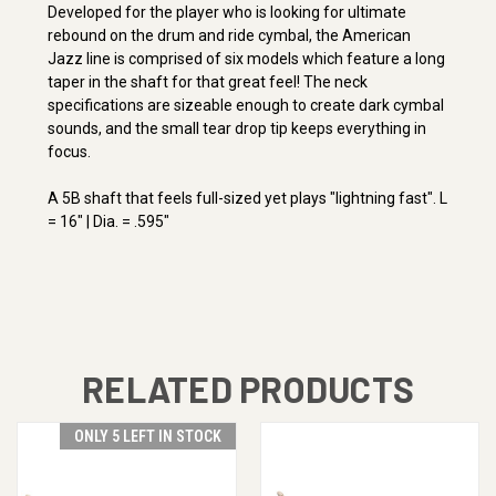
Developed for the player who is looking for ultimate
rebound on the drum and ride cymbal, the American
Jazz line is comprised of six models which feature a long
taper in the shaft for that great feel! The neck
specifications are sizeable enough to create dark cymbal
sounds, and the small tear drop tip keeps everything in
focus.
A 5B shaft that feels full-sized yet plays "lightning fast". L
= 16" | Dia. = .595"
RELATED PRODUCTS
ONLY 5 LEFT IN STOCK