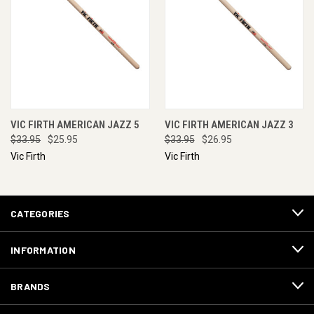
VIC FIRTH AMERICAN JAZZ 5
VIC FIRTH AMERICAN JAZZ 3
$33.95
$25.95
$33.95
$26.95
Vic Firth
Vic Firth
CATEGORIES
INFORMATION
BRANDS