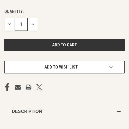
QUANTITY:
DECREASE
INCREASE
QUANTITY
QUANTITY
OF
OF
UNDEFINED
UNDEFINED
ADD TO WISH LIST
DESCRIPTION