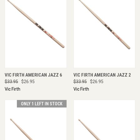
VIC FIRTH AMERICAN JAZZ 6
VIC FIRTH AMERICAN JAZZ 2
$33.95
$26.95
$33.95
$26.95
Vic Firth
Vic Firth
ONLY 1 LEFT IN STOCK