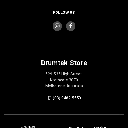
FOLLOW US
Drumtek Store
529-535 High Street,
Northcote 3070
Melbourne, Australia
(03) 9482 5550