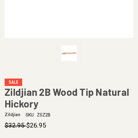
SALE
Zildjian 2B Wood Tip Natural
Hickory
Zildjian
SKU:
ZSZ2B
$32.95
$26.95