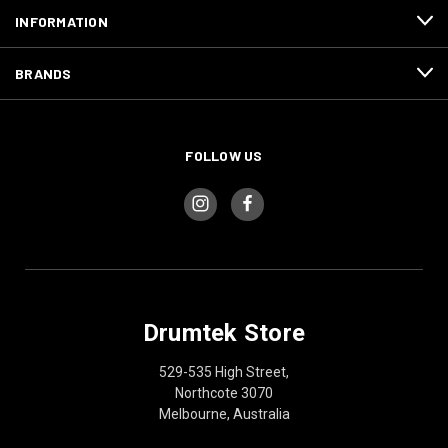
INFORMATION
BRANDS
FOLLOW US
Drumtek Store
529-535 High Street,
Northcote 3070
Melbourne, Australia