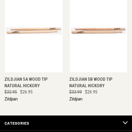
ZILDJIAN 5A WOOD TIP
ZILDJIAN 5B WOOD TIP
NATURAL HICKORY
NATURAL HICKORY
$32.95
$26.95
$33.99
$26.95
Zildjian
Zildjian
CATEGORIES