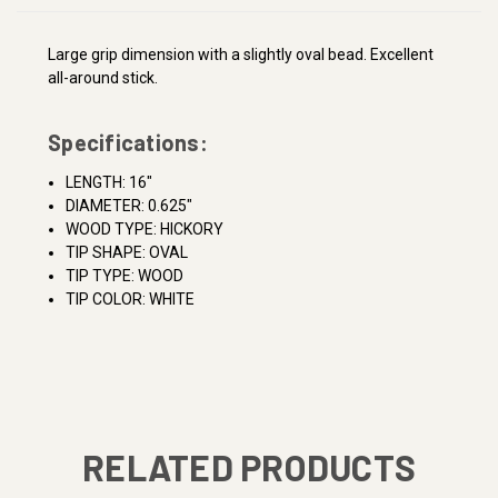
Large grip dimension with a slightly oval bead. Excellent
all-around stick.
Specifications:
LENGTH: 16"
DIAMETER: 0.625"
WOOD TYPE: HICKORY
TIP SHAPE: OVAL
TIP TYPE: WOOD
TIP COLOR: WHITE
RELATED PRODUCTS