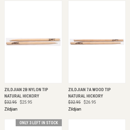
ZILDJIAN 2B NYLON TIP
ZILDJIAN 7A WOOD TIP
NATURAL HICKORY
NATURAL HICKORY
$32.95
$25.95
$32.95
$26.95
Zildjian
Zildjian
ONLY 3 LEFT IN STOCK