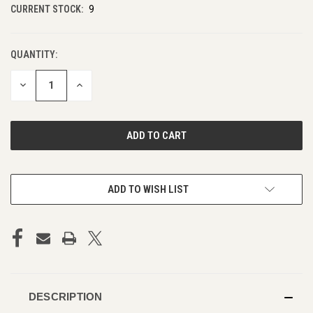
CURRENT STOCK:
9
QUANTITY:
DECREASE
INCREASE
QUANTITY
QUANTITY
OF
OF
UNDEFINED
UNDEFINED
ADD TO WISH LIST
DESCRIPTION