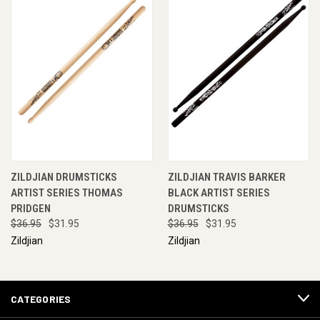
ZILDJIAN DRUMSTICKS
ZILDJIAN TRAVIS BARKER
ARTIST SERIES THOMAS
BLACK ARTIST SERIES
PRIDGEN
DRUMSTICKS
$36.95
$31.95
$36.95
$31.95
Zildjian
Zildjian
CATEGORIES