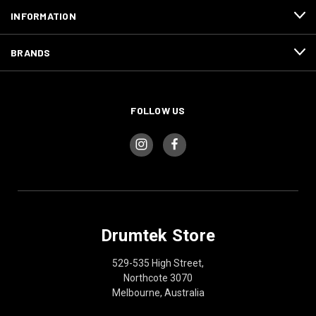
INFORMATION
BRANDS
FOLLOW US
Drumtek Store
529-535 High Street,
Northcote 3070
Melbourne, Australia