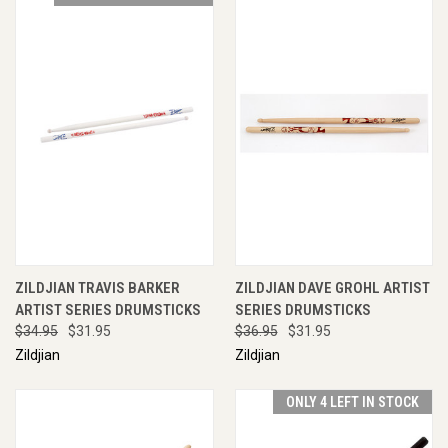
ZILDJIAN TRAVIS BARKER
ZILDJIAN DAVE GROHL ARTIST
ARTIST SERIES DRUMSTICKS
SERIES DRUMSTICKS
$34.95
$31.95
$36.95
$31.95
Zildjian
Zildjian
ONLY 4 LEFT IN STOCK