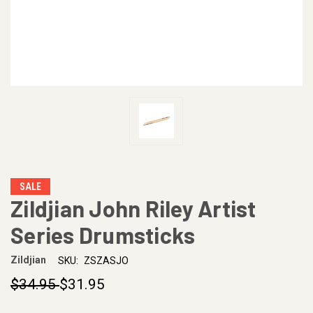
SALE
Zildjian John Riley Artist
Series Drumsticks
Zildjian
SKU:
ZSZASJO
$34.95
$31.95