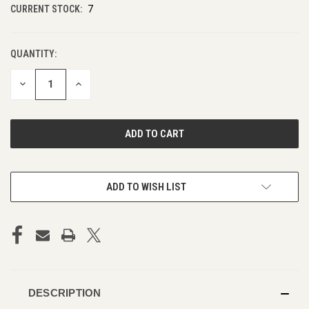
CURRENT STOCK:
7
QUANTITY:
DECREASE
INCREASE
QUANTITY
QUANTITY
OF
OF
UNDEFINED
UNDEFINED
ADD TO WISH LIST
DESCRIPTION