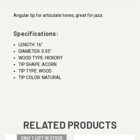
Angular tip for articulate tones, great for jazz.
Specifications:
LENGTH: 16"
DIAMETER: 0.55"
WOOD TYPE: HICKORY
TIP SHAPE: ACORN
TIP TYPE: WOOD
TIP COLOR: NATURAL
RELATED PRODUCTS
ONLY 1 LEFT IN STOCK