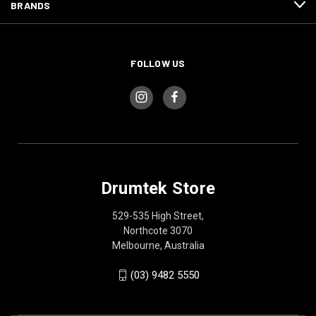
BRANDS
FOLLOW US
Drumtek Store
529-535 High Street,
Northcote 3070
Melbourne, Australia
(03) 9482 5550