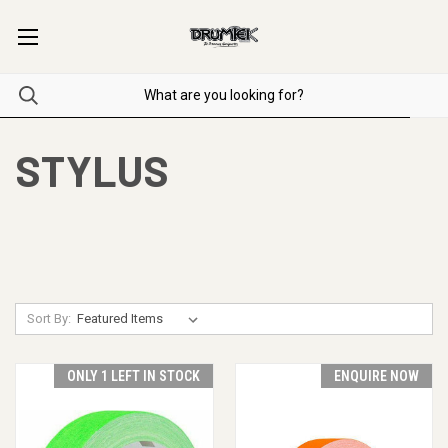
STYLUS
Sort By:
ONLY 1 LEFT IN STOCK
ENQUIRE NOW