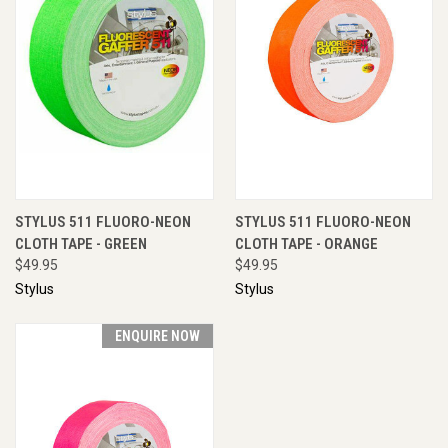
STYLUS 511 FLUORO-NEON
STYLUS 511 FLUORO-NEON
CLOTH TAPE - GREEN
CLOTH TAPE - ORANGE
$49.95
$49.95
Stylus
Stylus
ENQUIRE NOW