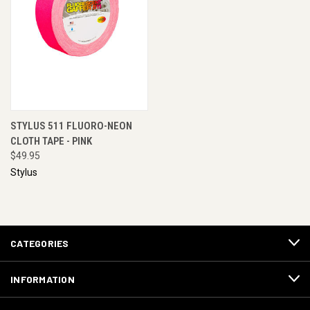
STYLUS 511 FLUORO-NEON
CLOTH TAPE - PINK
$49.95
Stylus
CATEGORIES
INFORMATION