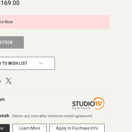
$169.00
ire Now
 STOCK
 TO WISH LIST
rom
week
Return any time after minimum rental agreement
ow
Learn More
Apply to Purchase Info