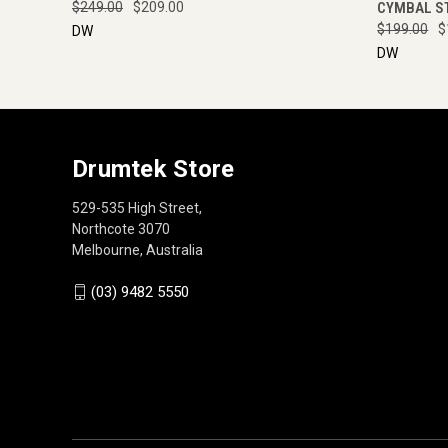
$249.00
$209.00
CYMBAL S
$199.00
$
DW
DW
Drumtek Store
529-535 High Street,
Northcote 3070
Melbourne, Australia
(03) 9482 5550