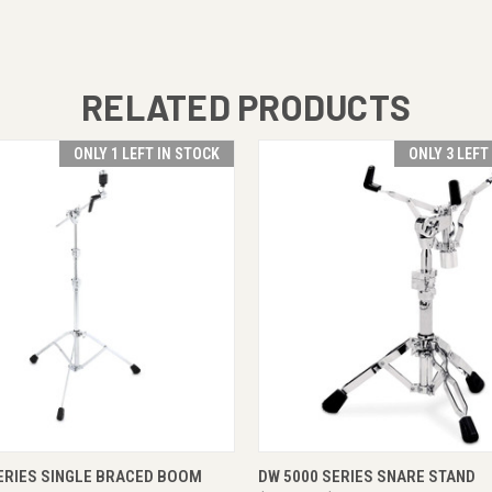
RELATED PRODUCTS
ONLY 1 LEFT IN STOCK
ONLY 3 LEFT
 VIEW
ADD TO CART
QUICK VIEW
ADD T
ERIES SINGLE BRACED BOOM
DW 5000 SERIES SNARE STAND