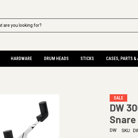
HARDWARE
DRUM HEADS
STICKS
CASES, PARTS &
SALE
DW 30
Snare
DW
SKU:
D