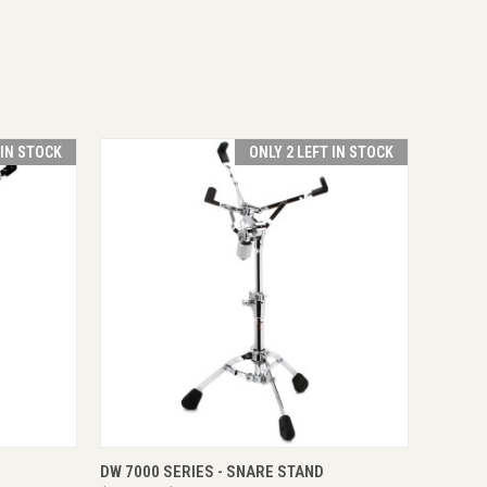
 IN STOCK
ONLY 2 LEFT IN STOCK
O CART
QUICK VIEW
ADD TO CART
DW 7000 SERIES - SNARE STAND