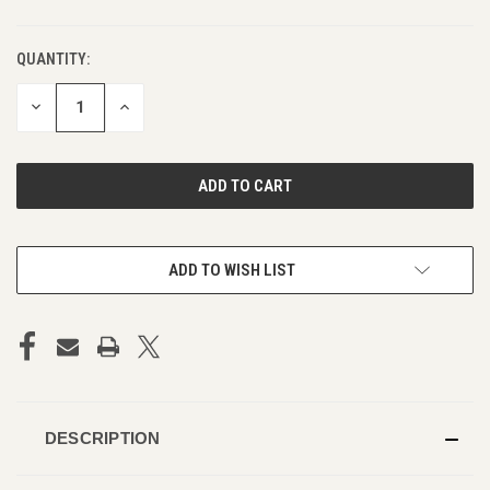
QUANTITY:
DECREASE
INCREASE
QUANTITY
QUANTITY
OF
OF
UNDEFINED
UNDEFINED
ADD TO WISH LIST
DESCRIPTION