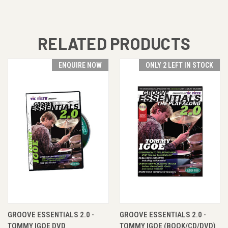
RELATED PRODUCTS
ENQUIRE NOW
ONLY 2 LEFT IN STOCK
GROOVE ESSENTIALS 2.0 -
GROOVE ESSENTIALS 2.0 -
TOMMY IGOE DVD
TOMMY IGOE (BOOK/CD/DVD)