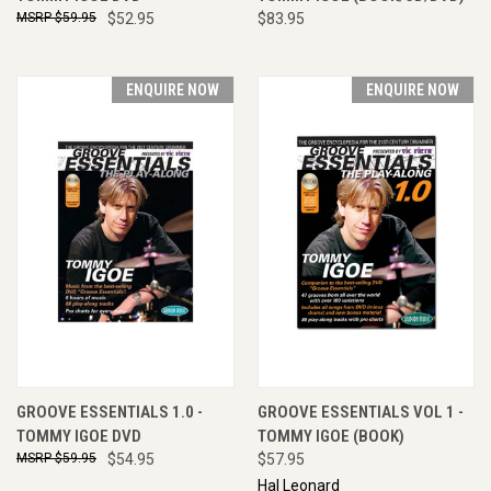
$59.95
$52.95
$83.95
ENQUIRE NOW
ENQUIRE NOW
GROOVE ESSENTIALS 1.0 -
GROOVE ESSENTIALS VOL 1 -
TOMMY IGOE DVD
TOMMY IGOE (BOOK)
$59.95
$54.95
$57.95
Hal Leonard