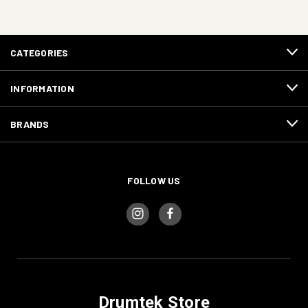
CATEGORIES
INFORMATION
BRANDS
FOLLOW US
Drumtek Store