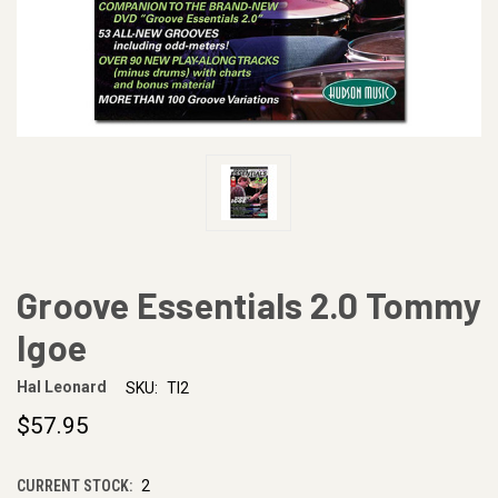
Groove Essentials 2.0 Tommy
Igoe
Hal Leonard
SKU:
TI2
$57.95
CURRENT STOCK:
2