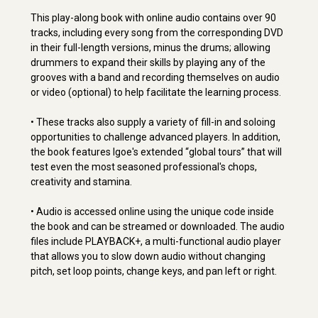
This play-along book with online audio contains over 90
tracks, including every song from the corresponding DVD
in their full-length versions, minus the drums; allowing
drummers to expand their skills by playing any of the
grooves with a band and recording themselves on audio
or video (optional) to help facilitate the learning process.
• These tracks also supply a variety of fill-in and soloing
opportunities to challenge advanced players. In addition,
the book features Igoe's extended “global tours” that will
test even the most seasoned professional's chops,
creativity and stamina.
• Audio is accessed online using the unique code inside
the book and can be streamed or downloaded. The audio
files include PLAYBACK+, a multi-functional audio player
that allows you to slow down audio without changing
pitch, set loop points, change keys, and pan left or right.