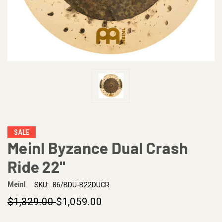
SALE
Meinl Byzance Dual Crash
Ride 22"
Meinl
SKU:
86/BDU-B22DUCR
$1,329.00
$1,059.00