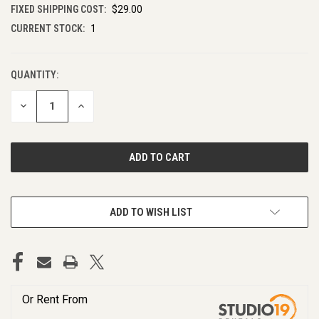
FIXED SHIPPING COST:
$29.00
CURRENT STOCK:
1
QUANTITY:
DECREASE
INCREASE
QUANTITY
QUANTITY
OF
OF
UNDEFINED
UNDEFINED
ADD TO WISH LIST
Or Rent From