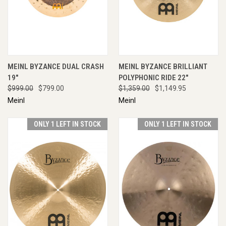
MEINL BYZANCE DUAL CRASH
MEINL BYZANCE BRILLIANT
19"
POLYPHONIC RIDE 22"
$999.00
$799.00
$1,359.00
$1,149.95
Meinl
Meinl
ONLY 1 LEFT IN STOCK
ONLY 1 LEFT IN STOCK