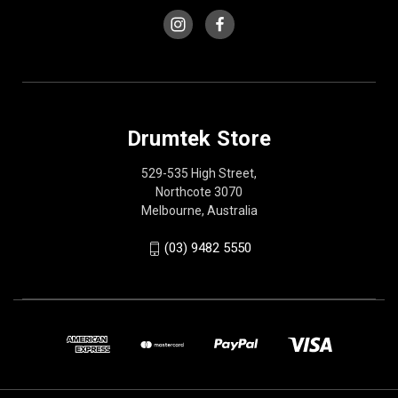
Drumtek Store
529-535 High Street,
Northcote 3070
Melbourne, Australia
(03) 9482 5550