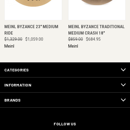
MEINL BYZANCE 23" MEDIUM
MEINL BYZANCE TRADITIONAL
RIDE
MEDIUM CRASH 18"
$1,329.00
$1,059.00
$859.00
$684.95
Meinl
Meinl
CATEGORIES
INFORMATION
BRANDS
FOLLOW US