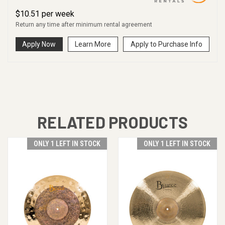
$
10.51
per
week
Return any time after minimum rental agreement
Apply Now
Learn More
Apply to Purchase Info
RELATED PRODUCTS
ONLY 1 LEFT IN STOCK
ONLY 1 LEFT IN STOCK