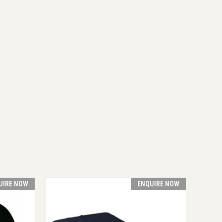
UIRE NOW
ENQUIRE NOW