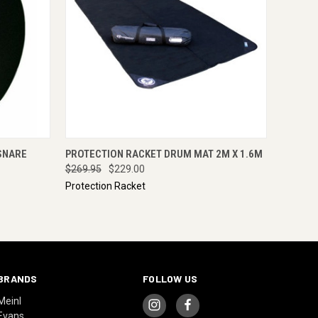
RE NOW
QUICK VIEW
ENQUIRE NOW
SNARE
PROTECTION RACKET DRUM MAT 2M X 1.6M
$269.95
$229.00
Protection Racket
BRANDS
FOLLOW US
Meinl
Evans