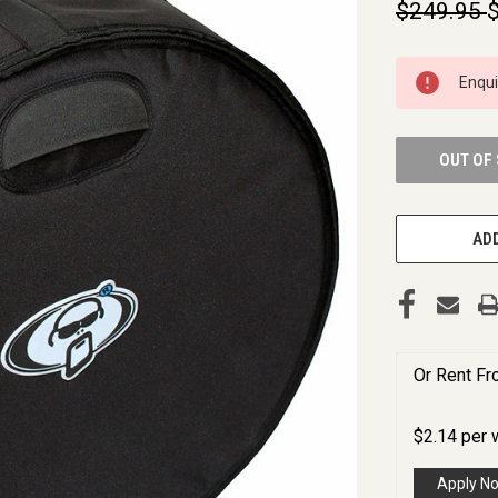
$249.95
CURRENT
Enqu
STOCK:
OUT OF
ADD
Or Rent F
$
2.14
per
Apply N