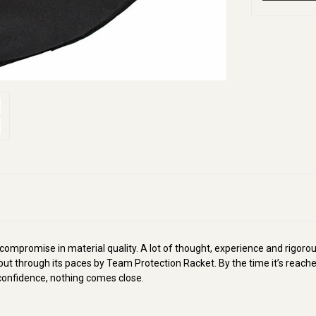
 compromise in material quality. A lot of thought, experience and rigorou
ut through its paces by Team Protection Racket. By the time it’s reache
d confidence, nothing comes close.