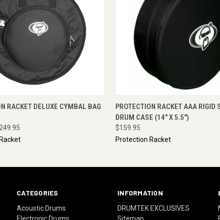
 VIEW
ADD TO CART
QUICK VIEW
ENQUI
ON RACKET DELUXE CYMBAL BAG
PROTECTION RACKET AAA RIGID 
DRUM CASE (14" X 5.5")
249.95
$159.95
 Racket
Protection Racket
CATEGORIES
INFORMATION
Acoustic Drums
DRUMTEK EXCLUSIVES
Electronic Drums
Sitemap