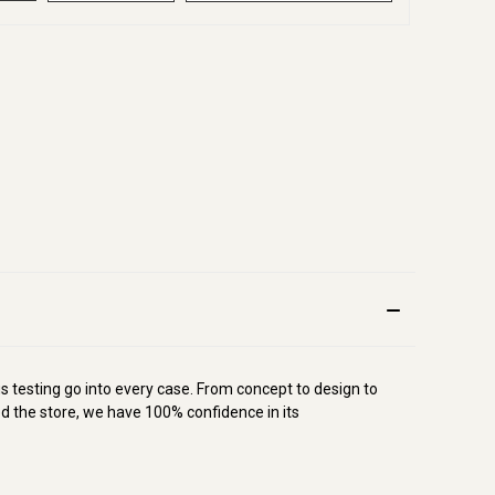
s testing go into every case. From concept to design to
d the store, we have 100% confidence in its