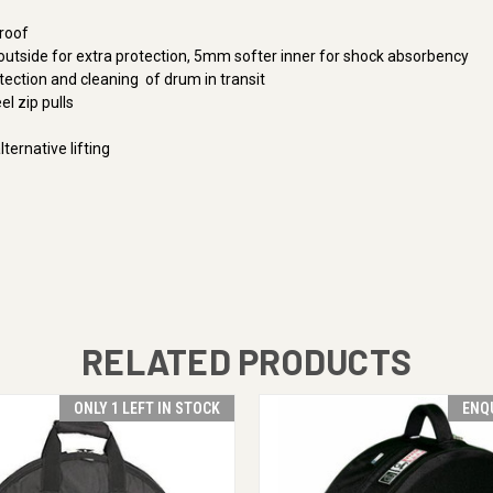
roof
tside for extra protection, 5mm softer inner for shock absorbency
tection and cleaning of drum in transit
el zip pulls
ternative lifting
RELATED PRODUCTS
ONLY 1 LEFT IN STOCK
ENQ