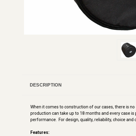
DESCRIPTION
When it comes to construction of our cases, there is no
production can take up to 18 months and every case is p
performance. For design, quality, reliability, choice an
Features: