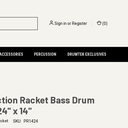
Sign in
or
Register
(
0
)
 ACCESSORIES
PERCUSSION
DRUMTEK EXCLUSIVES
ction Racket Bass Drum
24" x 14"
acket
SKU:
PR1424