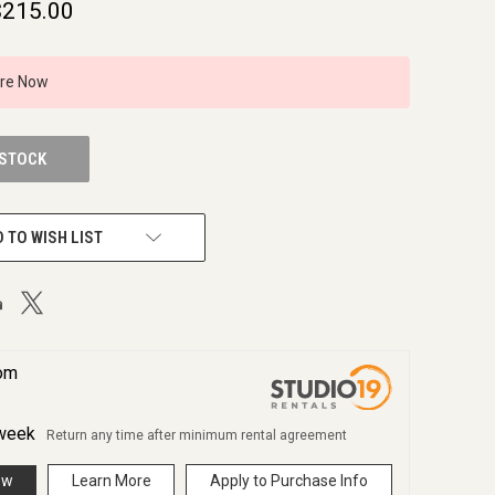
$215.00
ire Now
 STOCK
 TO WISH LIST
rom
week
Return any time after minimum rental agreement
ow
Learn More
Apply to Purchase Info