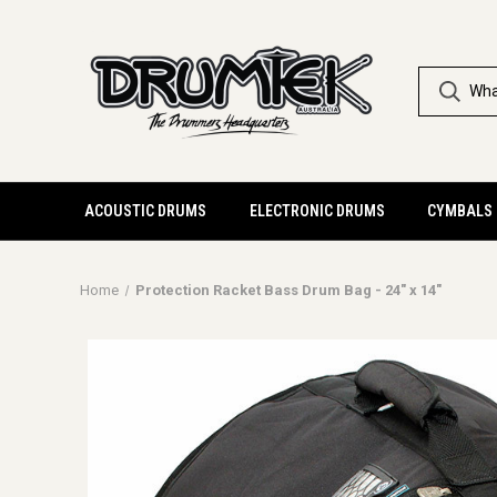
ACOUSTIC DRUMS
ELECTRONIC DRUMS
CYMBALS
Home
Protection Racket Bass Drum Bag - 24" x 14"