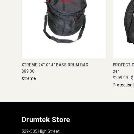
QUICK VIEW
ENQUIRE NOW
QUICK
XTREME 24" X 14" BASS DRUM BAG
PROTECTI
$89.00
24"
$299.99
$
Xtreme
Protection
Drumtek Store
529-535 High Street,