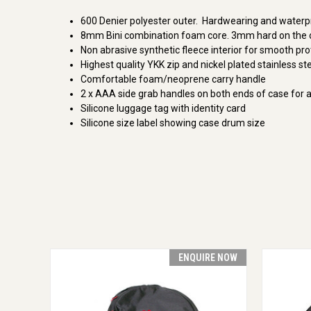
600 Denier polyester outer. Hardwearing and waterp
8mm Bini combination foam core. 3mm hard on the ou
Non abrasive synthetic fleece interior for smooth pro
Highest quality YKK zip and nickel plated stainless ste
Comfortable foam/neoprene carry handle
2 x AAA side grab handles on both ends of case for al
Silicone luggage tag with identity card
Silicone size label showing case drum size
ENQUIRE NOW