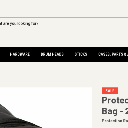
HARDWARE
DRUM HEADS
STICKS
CASES, PARTS &
SALE
Prote
Bag - 
Protection R