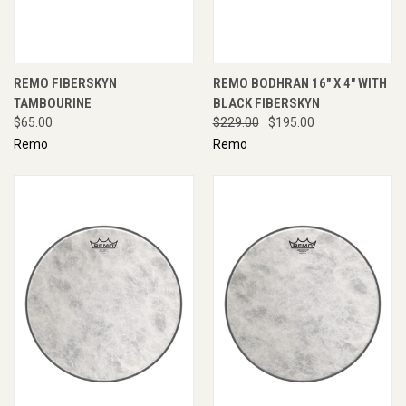
REMO FIBERSKYN
REMO BODHRAN 16" X 4" WITH
TAMBOURINE
BLACK FIBERSKYN
$65.00
$229.00
$195.00
Remo
Remo