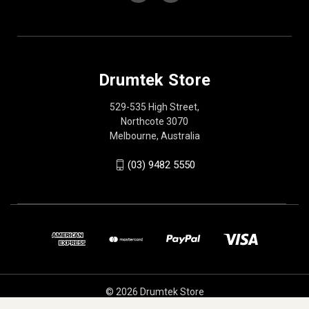
Drumtek Store
529-535 High Street,
Northcote 3070
Melbourne, Australia
(03) 9482 5550
© 2026 Drumtek Store