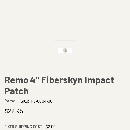
Remo 4" Fiberskyn Impact
Patch
Remo
SKU:
F3-0004-00
$22.95
FIXED SHIPPING COST:
$2.00