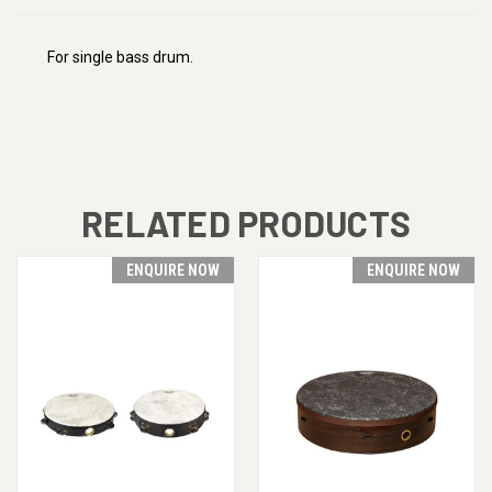
For single bass drum.
RELATED PRODUCTS
ENQUIRE NOW
ENQUIRE NOW