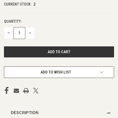
CURRENT STOCK:
2
QUANTITY:
DECREASE
INCREASE
QUANTITY
QUANTITY
OF
OF
UNDEFINED
UNDEFINED
ADD TO WISH LIST
DESCRIPTION