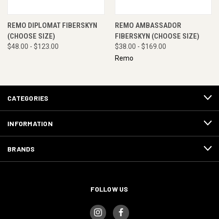
REMO DIPLOMAT FIBERSKYN
REMO AMBASSADOR
(CHOOSE SIZE)
FIBERSKYN (CHOOSE SIZE)
$48.00 - $123.00
$38.00 - $169.00
Remo
CATEGORIES
INFORMATION
BRANDS
FOLLOW US