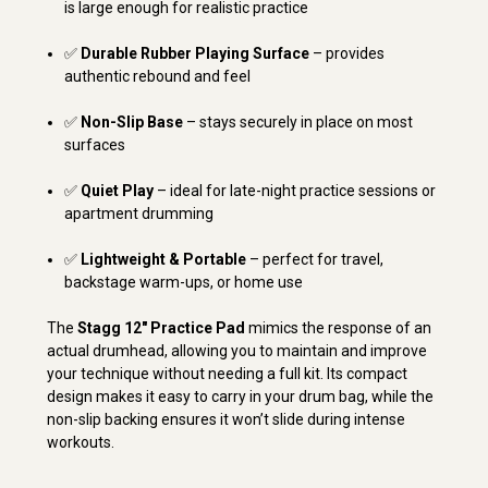
is large enough for realistic practice
✅
Durable Rubber Playing Surface
– provides
authentic rebound and feel
✅
Non-Slip Base
– stays securely in place on most
surfaces
✅
Quiet Play
– ideal for late-night practice sessions or
apartment drumming
✅
Lightweight & Portable
– perfect for travel,
backstage warm-ups, or home use
The
Stagg 12" Practice Pad
mimics the response of an
actual drumhead, allowing you to maintain and improve
your technique without needing a full kit. Its compact
design makes it easy to carry in your drum bag, while the
non-slip backing ensures it won’t slide during intense
workouts.