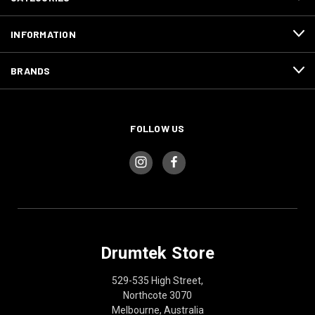
INFORMATION
BRANDS
FOLLOW US
Drumtek Store
529-535 High Street,
Northcote 3070
Melbourne, Australia