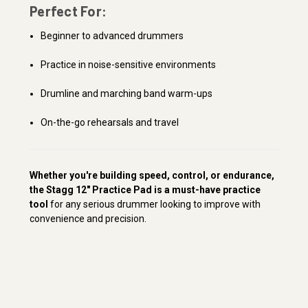
Perfect For:
Beginner to advanced drummers
Practice in noise-sensitive environments
Drumline and marching band warm-ups
On-the-go rehearsals and travel
Whether you're building speed, control, or endurance,
the Stagg 12" Practice Pad is a must-have practice
tool
for any serious drummer looking to improve with
convenience and precision.