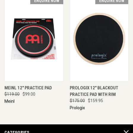
ENQUIRE NOW
ENQUIRE NOW
MEINL 12" PRACTICE PAD
PROLOGIX 12" BLACKOUT
$119.00
$99.00
PRACTICE PAD WITH RIM
$175.00
$159.95
Meinl
Prologix
CATEGORIES