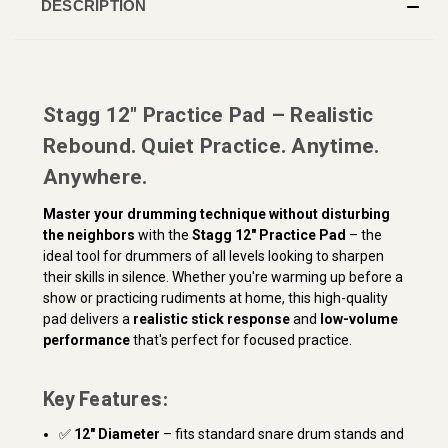
DESCRIPTION
Stagg 12" Practice Pad – Realistic
Rebound. Quiet Practice. Anytime.
Anywhere.
Master your drumming technique without disturbing
the neighbors
with the
Stagg 12" Practice Pad
– the
ideal tool for drummers of all levels looking to sharpen
their skills in silence. Whether you're warming up before a
show or practicing rudiments at home, this high-quality
pad delivers a
realistic stick response
and
low-volume
performance
that's perfect for focused practice.
Key Features:
✅
12" Diameter
– fits standard snare drum stands and