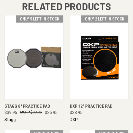
RELATED PRODUCTS
ONLY 5 LEFT IN STOCK
ONLY 2 LEFT IN STOCK
STAGG 8" PRACTICE PAD
DXP 12" PRACTICE PAD
$39.95
$39.95
$35.95
$38.95
Stagg
DXP