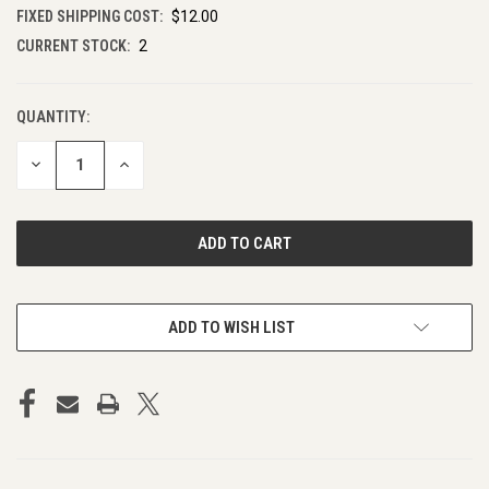
FIXED SHIPPING COST:
$12.00
CURRENT STOCK:
2
QUANTITY:
DECREASE
INCREASE
QUANTITY
QUANTITY
OF
OF
UNDEFINED
UNDEFINED
ADD TO WISH LIST