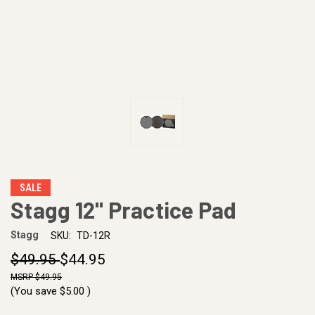
SALE
Stagg 12" Practice Pad
Stagg
SKU:
TD-12R
$49.95
$44.95
$49.95
(You save
$5.00
)