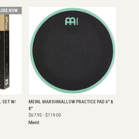
UIRE NOW
RE NOW
QUICK VIEW
VIEW OPTIONS
 SET W/
MEINL MARSHMALLOW PRACTICE PAD 6" &
8"
$67.95 - $119.00
Meinl