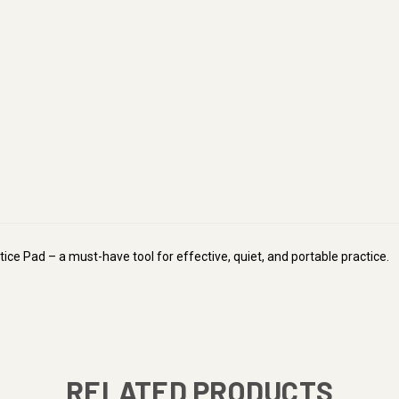
ice Pad – a must-have tool for effective, quiet, and portable practice.
RELATED PRODUCTS