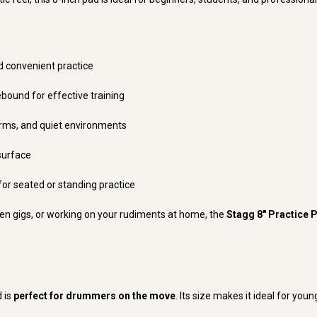
d convenient practice
ebound for effective training
rms, and quiet environments
surface
for seated or standing practice
n gigs, or working on your rudiments at home, the
Stagg 8" Practice 
d is
perfect for drummers on the move
. Its size makes it ideal for you