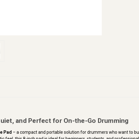
Quiet, and Perfect for On-the-Go Drumming
ce Pad
– a compact and portable solution for drummers who want to buil
c feel, this 8-inch pad is ideal for beginners, students, and professional