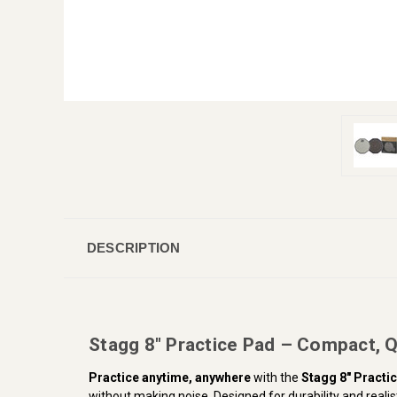
DESCRIPTION
Stagg 8" Practice Pad – Compact, 
Practice anytime, anywhere
with the
Stagg 8" Practi
without making noise. Designed for durability and realisti