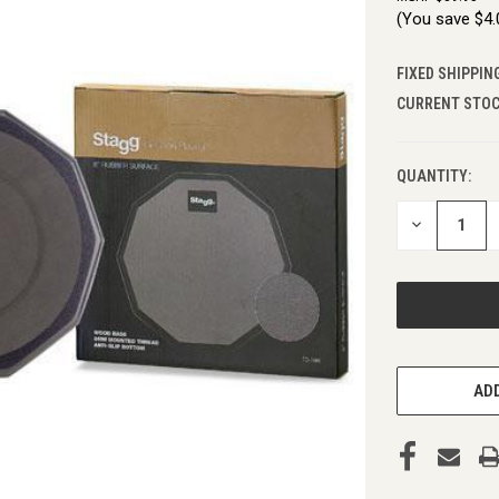
(You save
$4
FIXED SHIPPIN
CURRENT STOC
QUANTITY:
DECREASE
QUANTITY
OF
UNDEFINED
ADD