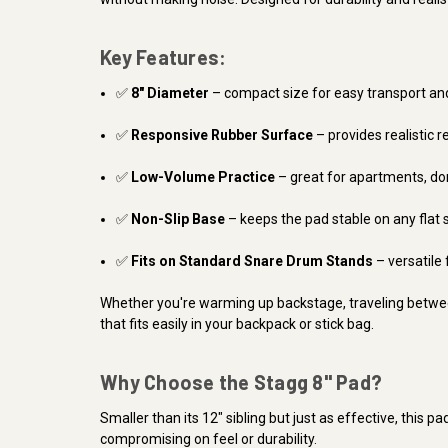
Key Features:
✅
8" Diameter
– compact size for easy transport an
✅
Responsive Rubber Surface
– provides realistic r
✅
Low-Volume Practice
– great for apartments, do
✅
Non-Slip Base
– keeps the pad stable on any flat 
✅
Fits on Standard Snare Drum Stands
– versatile 
Whether you're warming up backstage, traveling betwee
that fits easily in your backpack or stick bag.
Why Choose the Stagg 8" Pad?
Smaller than its 12" sibling but just as effective, this pa
compromising on feel or durability.