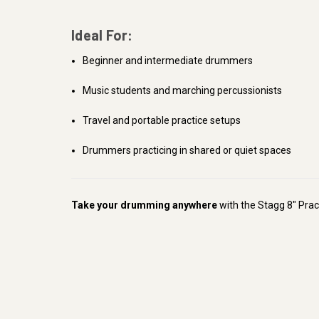
Ideal For:
Beginner and intermediate drummers
Music students and marching percussionists
Travel and portable practice setups
Drummers practicing in shared or quiet spaces
Take your drumming anywhere
with the Stagg 8" Pract