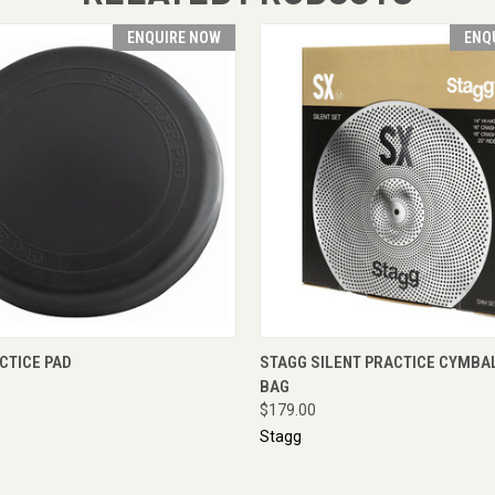
ENQUIRE NOW
ENQ
 VIEW
ENQUIRE NOW
QUICK VIEW
ENQUI
ACTICE PAD
STAGG SILENT PRACTICE CYMBAL
BAG
$179.00
Stagg