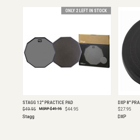
ONLY 2 LEFT IN STOCK
QUICK VIEW
ADD TO CART
QUICK
STAGG 12" PRACTICE PAD
DXP 8" PR
$49.95
$49.95
$44.95
$27.95
Stagg
DXP