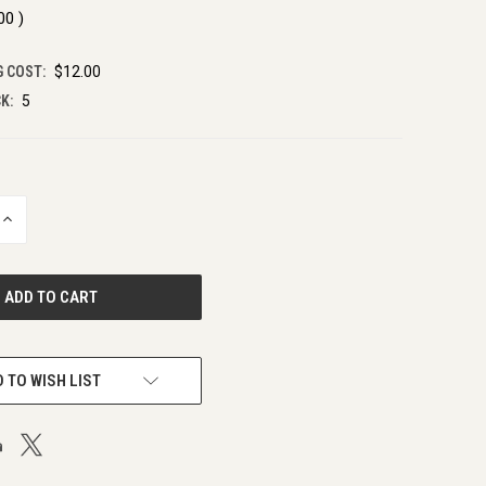
.00
)
G COST:
$12.00
K:
5
INCREASE
QUANTITY
OF
UNDEFINED
 TO WISH LIST