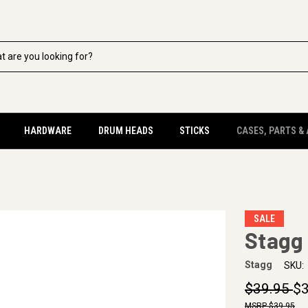
HARDWARE
DRUM HEADS
STICKS
CASES, PARTS &
SALE
Stagg 
Stagg
SKU:
$39.95
$3
$39.95