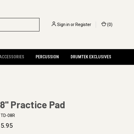
Sign in
or
Register
(
0
)
 ACCESSORIES
PERCUSSION
DRUMTEK EXCLUSIVES
8" Practice Pad
TD-08R
5.95