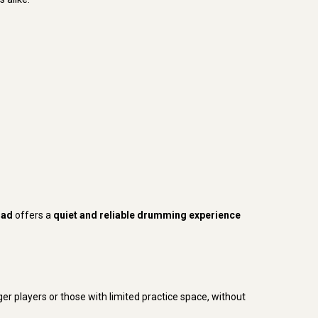
Pad
offers a
quiet and reliable drumming experience
nger players or those with limited practice space, without