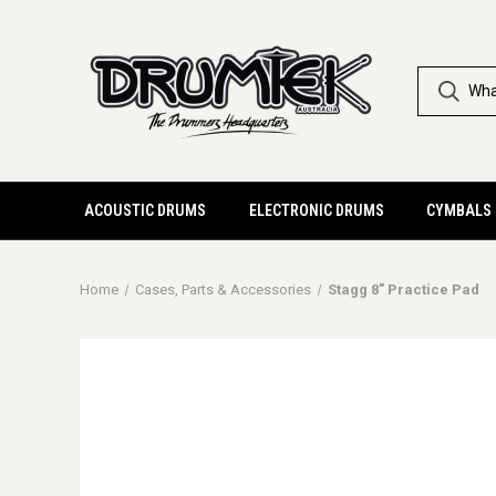
ACOUSTIC DRUMS
ELECTRONIC DRUMS
CYMBALS
Home
Cases, Parts & Accessories
Stagg 8" Practice Pad