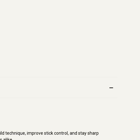
d technique, improve stick control, and stay sharp
s alike.