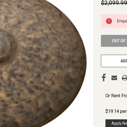
$2,099.9
CURRENT
Enqu
STOCK:
OUT OF
ADD
Or Rent F
$
19.14
pe
Apply N