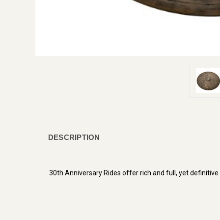
DESCRIPTION
30th Anniversary Rides offer rich and full, yet definitiv