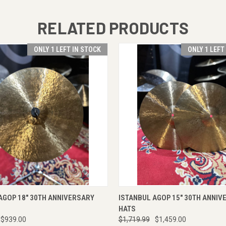
RELATED PRODUCTS
ONLY 1 LEFT IN STOCK
ONLY 1 LEFT
 VIEW
VIEW OPTIONS
QUICK VIEW
VIEW 
AGOP 18" 30TH ANNIVERSARY
ISTANBUL AGOP 15" 30TH ANNIV
HATS
$939.00
$1,719.99
$1,459.00