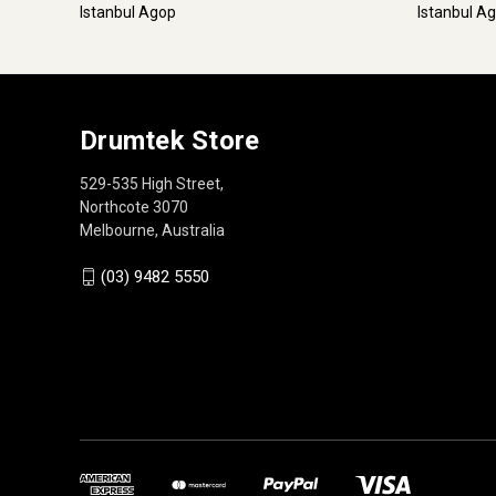
Istanbul Agop
Istanbul A
Drumtek Store
529-535 High Street,
Northcote 3070
Melbourne, Australia
(03) 9482 5550