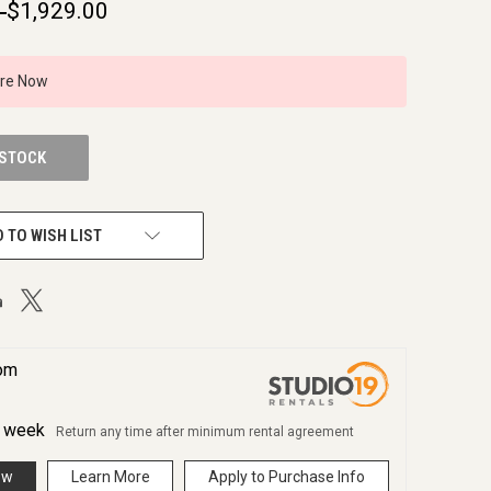
9
$1,929.00
ire Now
 STOCK
 TO WISH LIST
rom
r
week
Return any time after minimum rental agreement
ow
Learn More
Apply to Purchase Info