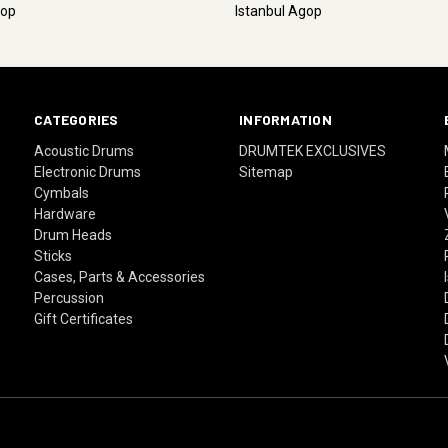
gop
Istanbul Agop
CATEGORIES
INFORMATION
Acoustic Drums
DRUMTEK EXCLUSIVES
Electronic Drums
Sitemap
Cymbals
Hardware
Drum Heads
Sticks
Cases, Parts & Accessories
Percussion
Gift Certificates