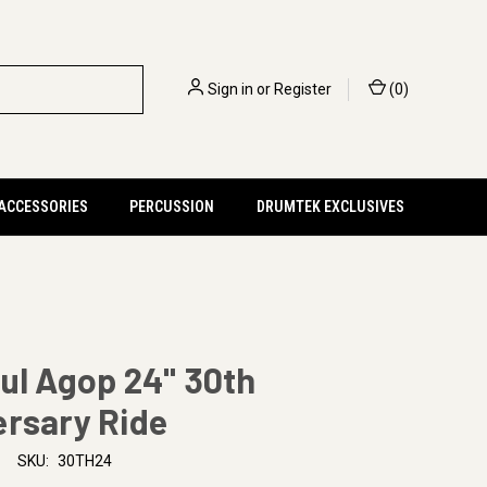
Sign in
or
Register
(
0
)
 ACCESSORIES
PERCUSSION
DRUMTEK EXCLUSIVES
ul Agop 24" 30th
ersary Ride
SKU:
30TH24