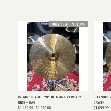
ONLY 1 LEFT IN STOCK
QUICK VIEW
VIEW OPTIONS
QUICK
ISTANBUL AGOP 20" 30TH ANNIVERSARY
ISTANBUL 
RIDE + BAG
CRASH
$1,489.99
$1,269.00
$1,099.99