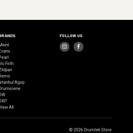
BRANDS
FOLLOW US
Meinl
Evans
Pearl
Vic Firth
Zildjian
Remo
Istanbul Agop
Drumscene
DW
DXP
View All
© 2026 Drumtek Store