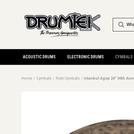
ACOUSTIC DRUMS
ELECTRONIC DRUMS
CYMBALS
Home
Cymbals
Ride Cymbals
Istanbul Agop 24" 30th Ann