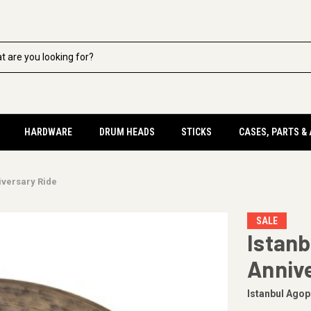
HARDWARE
DRUM HEADS
STICKS
CASES, PARTS &
iversary Ride
SALE
Istanb
Anniv
Istanbul Agop