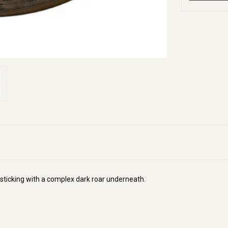
e sticking with a complex dark roar underneath.