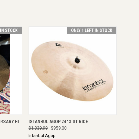
 IN STOCK
ONLY 1 LEFT IN STOCK
OPTIONS
QUICK VIEW
ADD TO CART
ERSARY HI
ISTANBUL AGOP 24" XIST RIDE
$1,339.99
$959.00
Istanbul Agop