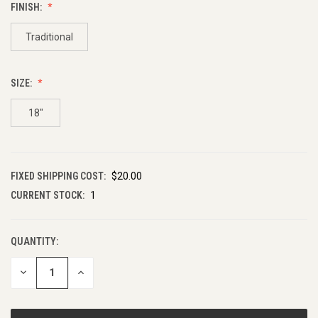
FINISH:
Traditional
SIZE:
18"
FIXED SHIPPING COST:
$20.00
CURRENT STOCK:
1
QUANTITY:
DECREASE
INCREASE
QUANTITY
QUANTITY
OF
OF
UNDEFINED
UNDEFINED