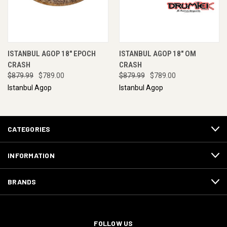
ISTANBUL AGOP 18" EPOCH
ISTANBUL AGOP 18" OM
CRASH
CRASH
$879.99
$789.00
$879.99
$789.00
Istanbul Agop
Istanbul Agop
CATEGORIES
INFORMATION
BRANDS
FOLLOW US