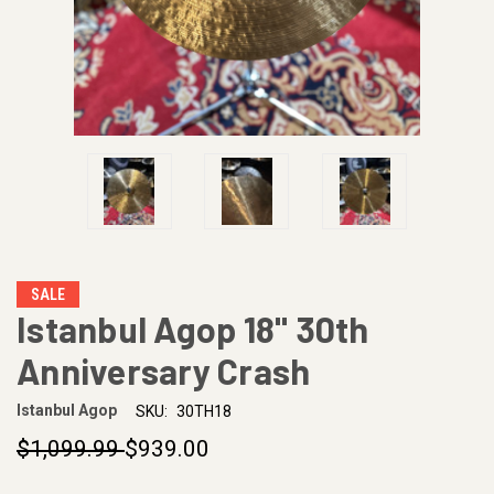
SALE
Istanbul Agop 18" 30th
Anniversary Crash
Istanbul Agop
SKU:
30TH18
$1,099.99
$939.00