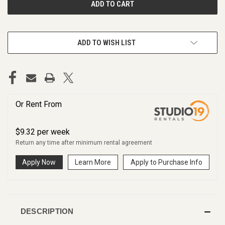
ADD TO WISH LIST
Or Rent From
$
9.32
per
week
Return any time after minimum rental agreement
Apply Now
Learn More
Apply to Purchase Info
DESCRIPTION