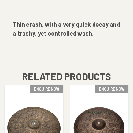
Thin crash, with a very quick decay and
a trashy, yet controlled wash.
RELATED PRODUCTS
ENQUIRE NOW
ENQUIRE NOW