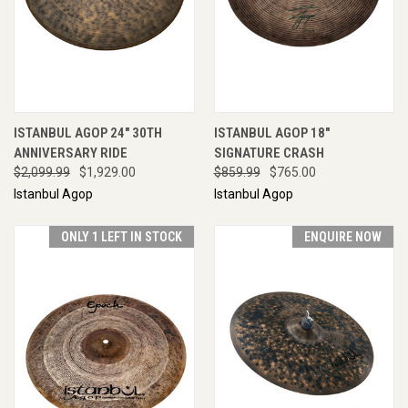
ISTANBUL AGOP 24" 30TH
ISTANBUL AGOP 18"
ANNIVERSARY RIDE
SIGNATURE CRASH
$2,099.99
$1,929.00
$859.99
$765.00
Istanbul Agop
Istanbul Agop
ONLY 1 LEFT IN STOCK
ENQUIRE NOW