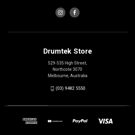
Drumtek Store
529-535 High Street,
Northcote 3070
Melbourne, Australia
(03) 9482 5550