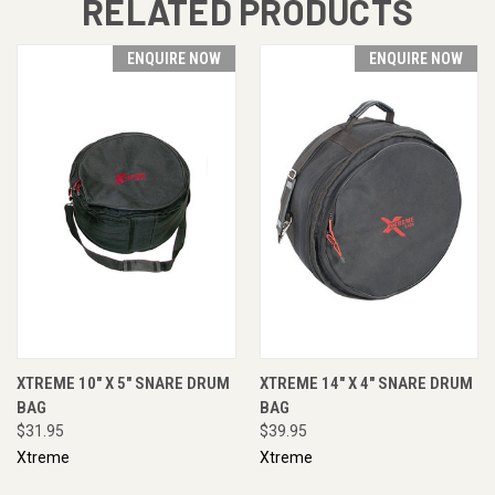
RELATED PRODUCTS
ENQUIRE NOW
ENQUIRE NOW
XTREME 10" X 5" SNARE DRUM
XTREME 14" X 4" SNARE DRUM
BAG
BAG
$31.95
$39.95
Xtreme
Xtreme