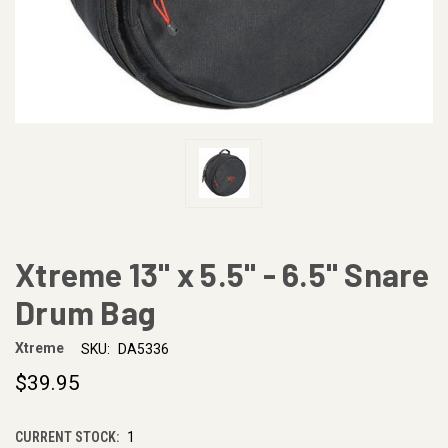
Xtreme 13" x 5.5" - 6.5" Snare
Drum Bag
Xtreme
SKU:
DA5336
$39.95
CURRENT STOCK:
1