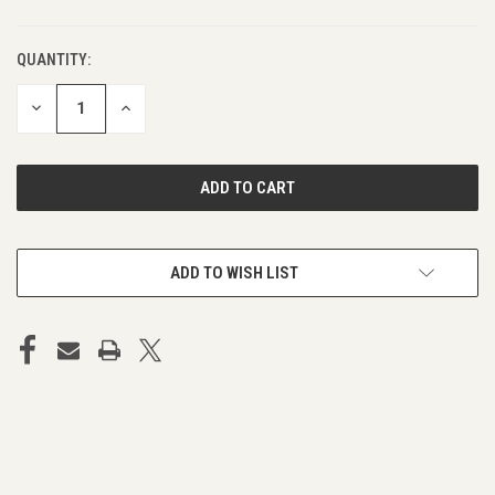
QUANTITY:
DECREASE
INCREASE
QUANTITY
QUANTITY
OF
OF
UNDEFINED
UNDEFINED
ADD TO WISH LIST