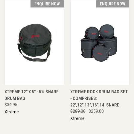
ENQUIRE NOW
ENQUIRE NOW
XTREME 12" X 5" - 5½ SNARE
XTREME ROCK DRUM BAG SET
DRUM BAG
- COMPRISES:
$34.95
22',12",13",16",14' SNARE.
$289.00
$259.00
Xtreme
Xtreme