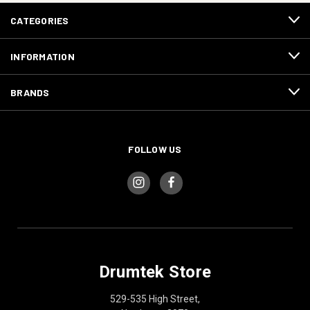
CATEGORIES
INFORMATION
BRANDS
FOLLOW US
Drumtek Store
529-535 High Street,