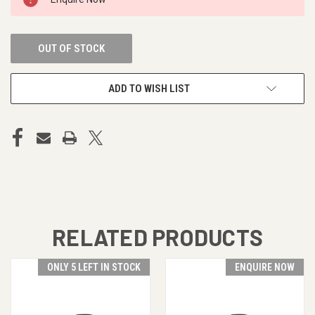
STOCK:
OUT OF STOCK
ADD TO WISH LIST
RELATED PRODUCTS
ONLY 5 LEFT IN STOCK
ENQUIRE NOW