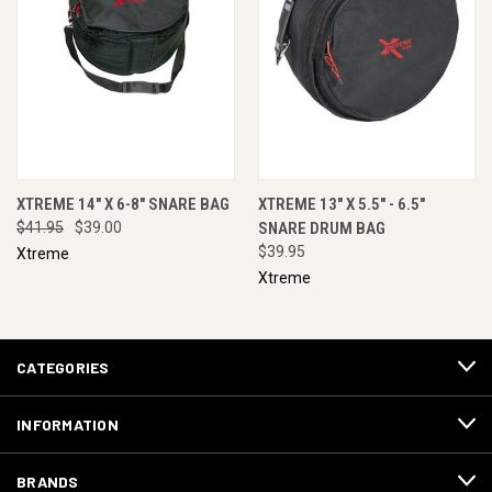
XTREME 14" X 6-8" SNARE BAG
XTREME 13" X 5.5" - 6.5"
$41.95
$39.00
SNARE DRUM BAG
$39.95
Xtreme
Xtreme
CATEGORIES
INFORMATION
BRANDS