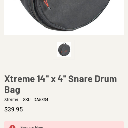
Xtreme 14" x 4" Snare Drum
Bag
Xtreme
SKU:
DA5334
$39.95
CURRENT
Enquire Now