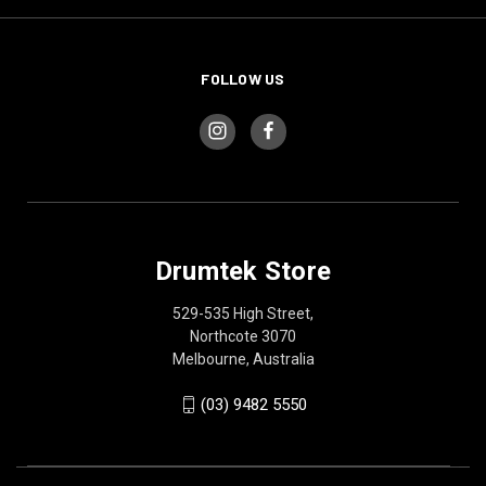
FOLLOW US
Drumtek Store
529-535 High Street,
Northcote 3070
Melbourne, Australia
(03) 9482 5550