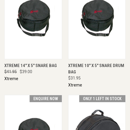
XTREME 14" X 5" SNARE BAG
XTREME 10" X 5" SNARE DRUM
$41.95
$39.00
BAG
$31.95
Xtreme
Xtreme
ENQUIRE NOW
ONLY 1 LEFT IN STOCK