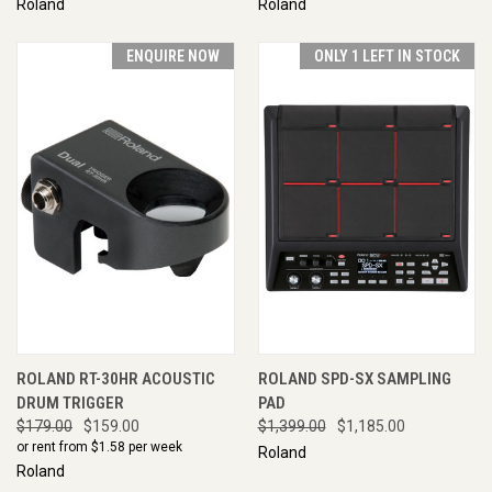
Roland
Roland
ENQUIRE NOW
ONLY 1 LEFT IN STOCK
ROLAND RT-30HR ACOUSTIC
ROLAND SPD-SX SAMPLING
DRUM TRIGGER
PAD
$179.00
$159.00
$1,399.00
$1,185.00
or rent from $
1.58
per week
Roland
Roland