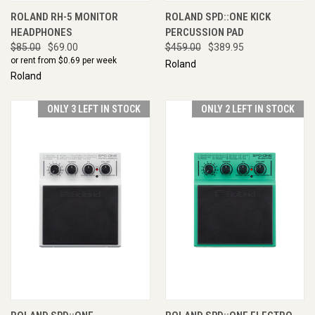
ROLAND RH-5 MONITOR
ROLAND SPD::ONE KICK
HEADPHONES
PERCUSSION PAD
$85.00
$69.00
$459.00
$389.95
or rent from $
0.69
per week
Roland
Roland
ONLY 3 LEFT IN STOCK
ONLY 2 LEFT IN STOCK