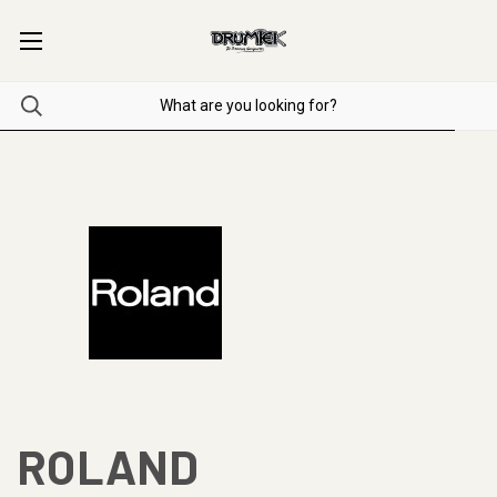
ROLAND