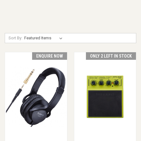
Sort By:
ENQUIRE NOW
ONLY 2 LEFT IN STOCK