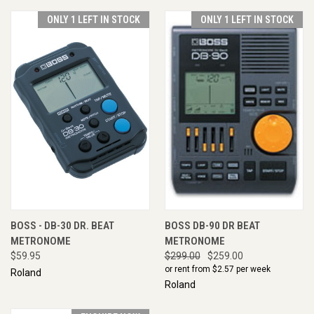
ONLY 1 LEFT IN STOCK
ONLY 1 LEFT IN STOCK
BOSS - DB-30 DR. BEAT
BOSS DB-90 DR BEAT
METRONOME
METRONOME
$59.95
$299.00
$259.00
or rent from $
2.57
per week
Roland
Roland