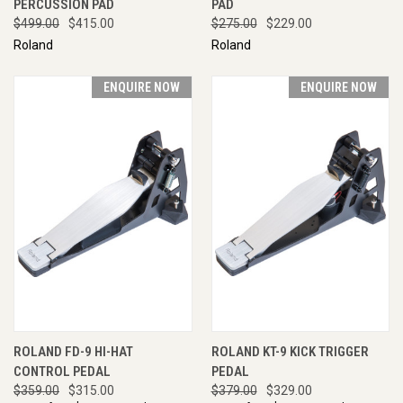
PERCUSSION PAD
PAD
$499.00
$415.00
$275.00
$229.00
Roland
Roland
ENQUIRE NOW
ENQUIRE NOW
ROLAND FD-9 HI-HAT
ROLAND KT-9 KICK TRIGGER
CONTROL PEDAL
PEDAL
$359.00
$315.00
$379.00
$329.00