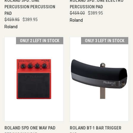
ROLAND SPD::ONE
ROLAND SPD::ONE ELECTRO
PERCUSSION PERCUSSION
PERCUSSION PAD
PAD
$459.00
$389.95
$459.95
$389.95
Roland
Roland
ONLY 2 LEFT IN STOCK
ONLY 3 LEFT IN STOCK
ROLAND SPD ONE WAV PAD
ROLAND BT-1 BAR TRIGGER