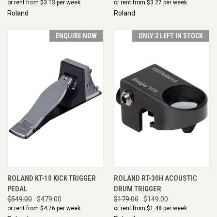
or rent from $
3.13
per week
or rent from $
3.27
per week
Roland
Roland
ENQUIRE NOW
ONLY 2 LEFT IN STOCK
ROLAND KT-10 KICK TRIGGER
ROLAND RT-30H ACOUSTIC
PEDAL
DRUM TRIGGER
$549.00
$479.00
$179.00
$149.00
or rent from $
4.76
per week
or rent from $
1.48
per week