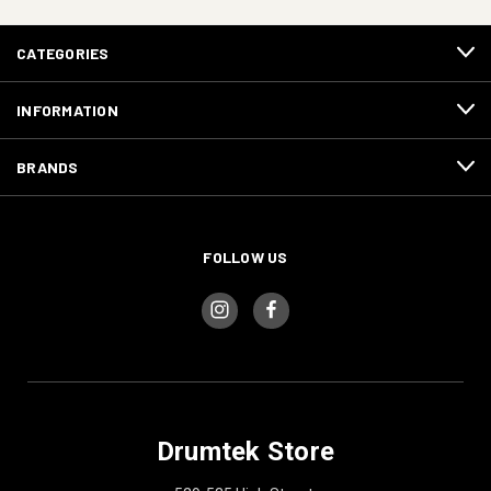
CATEGORIES
INFORMATION
BRANDS
FOLLOW US
Drumtek Store