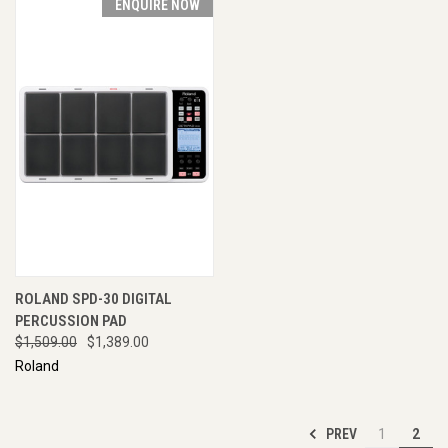
ENQUIRE NOW
ROLAND SPD-30 DIGITAL
PERCUSSION PAD
$1,509.00
$1,389.00
Roland
PREV
1
2