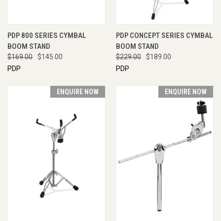
PDP 800 SERIES CYMBAL
PDP CONCEPT SERIES CYMBAL
BOOM STAND
BOOM STAND
$169.00
$145.00
$229.00
$189.00
PDP
PDP
ENQUIRE NOW
ENQUIRE NOW