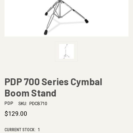
PDP 700 Series Cymbal
Boom Stand
PDP
SKU:
PDCB710
$129.00
CURRENT STOCK:
1