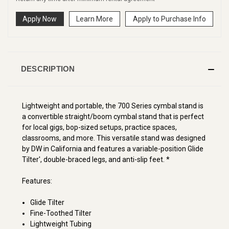
Apply Now
Learn More
Apply to Purchase Info
DESCRIPTION
Lightweight and portable, the 700 Series cymbal stand is
a convertible straight/boom cymbal stand that is perfect
for local gigs, bop-sized setups, practice spaces,
classrooms, and more. This versatile stand was designed
by DW in California and features a variable-position Glide
Tilter', double-braced legs, and anti-slip feet. *
Features:
Glide Tilter
Fine-Toothed Tilter
Lightweight Tubing