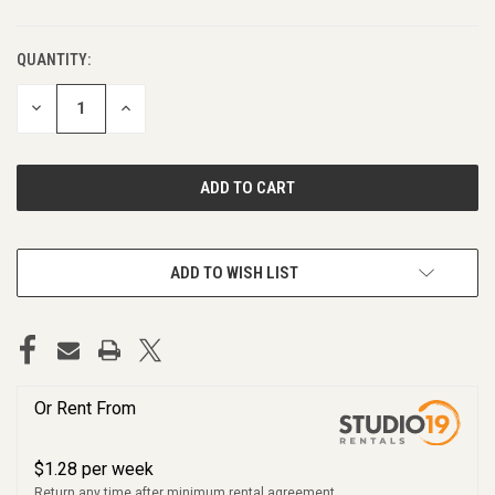
QUANTITY:
DECREASE
INCREASE
QUANTITY
QUANTITY
OF
OF
UNDEFINED
UNDEFINED
ADD TO WISH LIST
Or Rent From
$
1.28
per
week
Return any time after minimum rental agreement