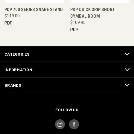
PDP 700 SERIES SNARE STAND
PDP QUICK GRIP SHORT
$119.00
CYMBAL BOOM
$109.95
PDP
PDP
CATEGORIES
INFORMATION
BRANDS
FOLLOW US