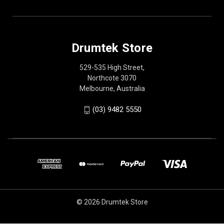
Drumtek Store
529-535 High Street,
Northcote 3070
Melbourne, Australia
(03) 9482 5550
© 2026 Drumtek Store