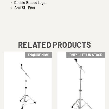
Double-Braced Legs
Anti-Slip Feet
RELATED PRODUCTS
ENQUIRE NOW
ONLY 1 LEFT IN STOCK