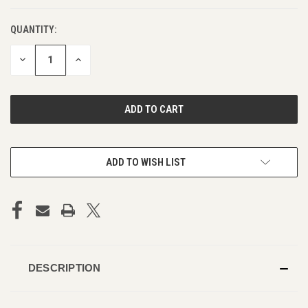
QUANTITY:
DECREASE
INCREASE
QUANTITY
QUANTITY
OF
OF
UNDEFINED
UNDEFINED
ADD TO WISH LIST
DESCRIPTION