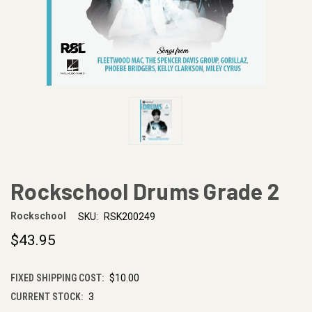
Rockschool Drums Grade 2
Rockschool
SKU:
RSK200249
$43.95
FIXED SHIPPING COST:
$10.00
CURRENT STOCK:
3