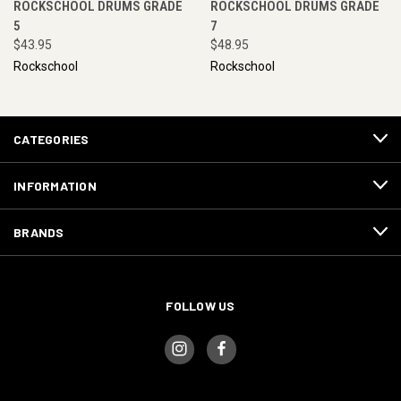
ROCKSCHOOL DRUMS GRADE
ROCKSCHOOL DRUMS GRADE
5
7
$43.95
$48.95
Rockschool
Rockschool
CATEGORIES
INFORMATION
BRANDS
FOLLOW US