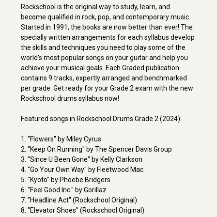
Rockschool is the original way to study, learn, and
become qualified in rock, pop, and contemporary music.
Started in 1991, the books are now better than ever! The
specially written arrangements for each syllabus develop
the skills and techniques you need to play some of the
world's most popular songs on your guitar and help you
achieve your musical goals. Each Graded publication
contains 9 tracks, expertly arranged and benchmarked
per grade. Get ready for your Grade 2 exam with the new
Rockschool drums syllabus now!
Featured songs in Rockschool Drums Grade 2 (2024):
1. "Flowers" by Miley Cyrus
2. "Keep On Running" by The Spencer Davis Group
3. "Since U Been Gone" by Kelly Clarkson
4. "Go Your Own Way" by Fleetwood Mac
5. "Kyoto" by Phoebe Bridgers
6. "Feel Good Inc." by Gorillaz
7. "Headline Act" (Rockschool Original)
8. "Elevator Shoes" (Rockschool Original)