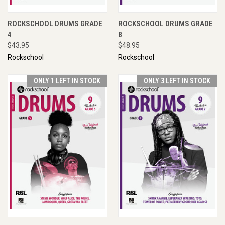
ROCKSCHOOL DRUMS GRADE
ROCKSCHOOL DRUMS GRADE
4
8
$43.95
$48.95
Rockschool
Rockschool
ONLY 1 LEFT IN STOCK
ONLY 3 LEFT IN STOCK