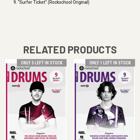
9. "Surfer Ticket" (Rockschool Original)
RELATED PRODUCTS
ONLY 5 LEFT IN STOCK
ONLY 1 LEFT IN STOCK