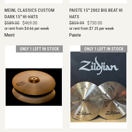
MEINL CLASSICS CUSTOM
PAISTE 15" 2002 BIG BEAT HI
DARK 15" HI-HATS
HATS
$589.00
$469.00
$859.99
$730.00
or rent from $
4.66
per week
or rent from $
7.25
per week
Meinl
Paiste
ONLY 1 LEFT IN STOCK
ONLY 1 LEFT IN STOCK