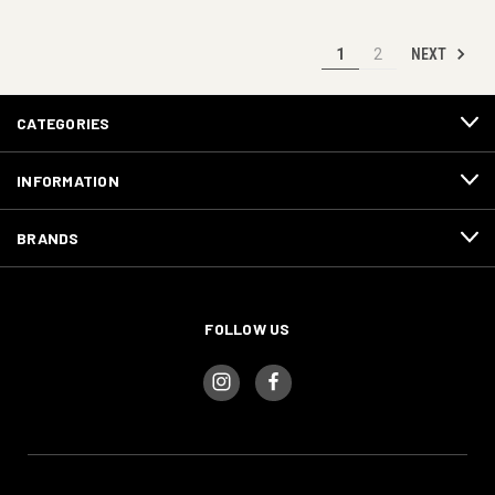
NEXT
1
2
CATEGORIES
INFORMATION
BRANDS
FOLLOW US