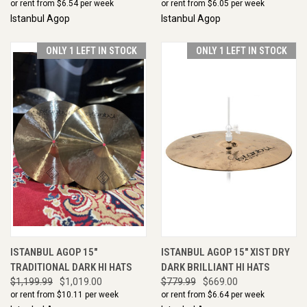
or rent from $
6.54
per week
or rent from $
6.05
per week
Istanbul Agop
Istanbul Agop
ONLY 1 LEFT IN STOCK
ONLY 1 LEFT IN STOCK
ISTANBUL AGOP 15"
ISTANBUL AGOP 15" XIST DRY
TRADITIONAL DARK HI HATS
DARK BRILLIANT HI HATS
$1,199.99
$1,019.00
$779.99
$669.00
or rent from $
10.11
per week
or rent from $
6.64
per week