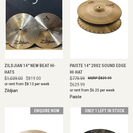
ZILDJIAN 14" NEW BEAT HI-
PAISTE 14" 2002 SOUND EDGE
HATS
HI-HAT
$1,039.00
$819.00
$779.99
$839.99
or rent from $
8.13
per week
$629.99
Zildjian
or rent from $
6.25
per week
Paiste
ENQUIRE NOW
ONLY 1 LEFT IN STOCK