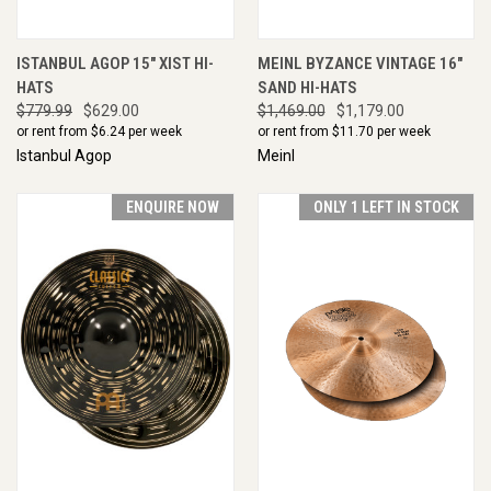
ISTANBUL AGOP 15" XIST HI-
MEINL BYZANCE VINTAGE 16"
HATS
SAND HI-HATS
$779.99
$629.00
$1,469.00
$1,179.00
or rent from $
6.24
per week
or rent from $
11.70
per week
Istanbul Agop
Meinl
ENQUIRE NOW
ONLY 1 LEFT IN STOCK