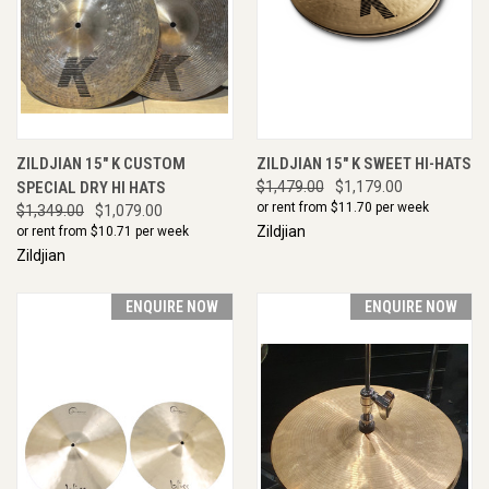
ZILDJIAN 15" K CUSTOM
ZILDJIAN 15" K SWEET HI-HATS
SPECIAL DRY HI HATS
$1,479.00
$1,179.00
or rent from $
11.70
per week
$1,349.00
$1,079.00
Zildjian
or rent from $
10.71
per week
Zildjian
ENQUIRE NOW
ENQUIRE NOW