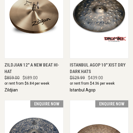
ZILDJIAN 12" A NEW BEAT HI-
ISTANBUL AGOP 10" XIST DRY
HAT
DARK HATS
$859.00
$689.00
$529.99
$439.00
or rent from $
6.84
per week
or rent from $
4.36
per week
Zildjian
Istanbul Agop
ENQUIRE NOW
ENQUIRE NOW