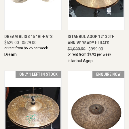
DREAM BLISS 15" HI-HATS
ISTANBUL AGOP 12" 30TH
$629.00
$529.00
ANNIVERSARY HI HATS
or rent from $
5.25
per week
$1,099.99
$999.00
Dream
or rent from $
9.92
per week
Istanbul Agop
ONLY 1 LEFT IN STOCK
ENQUIRE NOW