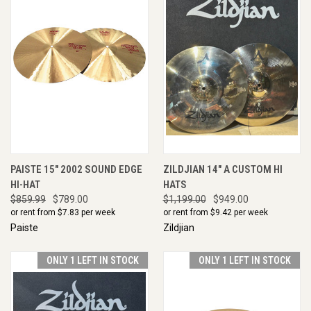
PAISTE 15" 2002 SOUND EDGE
ZILDJIAN 14" A CUSTOM HI
HI-HAT
HATS
$859.99
$789.00
$1,199.00
$949.00
or rent from $
7.83
per week
or rent from $
9.42
per week
Paiste
Zildjian
ONLY 1 LEFT IN STOCK
ONLY 1 LEFT IN STOCK