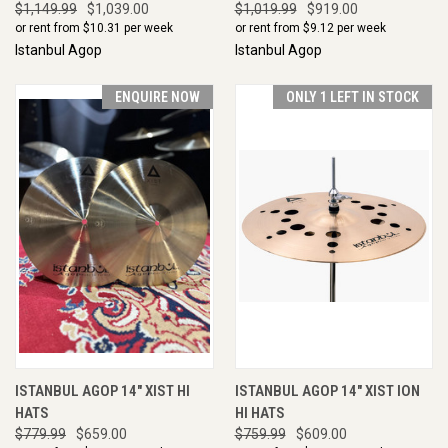
$1,149.99
$1,039.00
$1,019.99
$919.00
or rent from $
10.31
per week
or rent from $
9.12
per week
Istanbul Agop
Istanbul Agop
ENQUIRE NOW
ONLY 1 LEFT IN STOCK
ISTANBUL AGOP 14" XIST HI
ISTANBUL AGOP 14" XIST ION
HATS
HI HATS
$779.99
$659.00
$759.99
$609.00