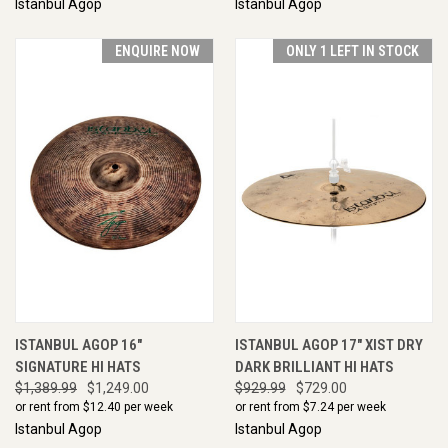
Istanbul Agop
Istanbul Agop
ENQUIRE NOW
ONLY 1 LEFT IN STOCK
ISTANBUL AGOP 16"
ISTANBUL AGOP 17" XIST DRY
SIGNATURE HI HATS
DARK BRILLIANT HI HATS
$1,389.99
$1,249.00
$929.99
$729.00
or rent from $
12.40
per week
or rent from $
7.24
per week
Istanbul Agop
Istanbul Agop