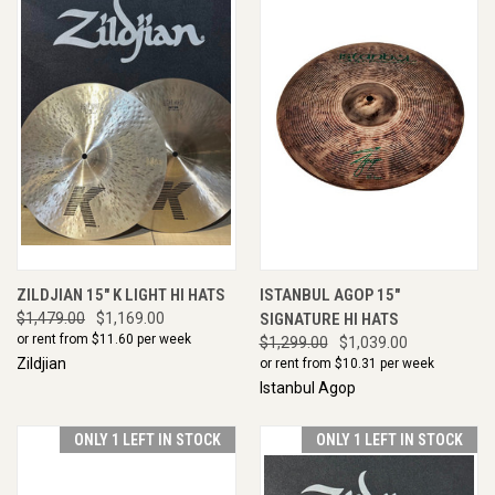
ZILDJIAN 15" K LIGHT HI HATS
ISTANBUL AGOP 15"
$1,479.00
$1,169.00
SIGNATURE HI HATS
or rent from $
11.60
per week
$1,299.00
$1,039.00
Zildjian
or rent from $
10.31
per week
Istanbul Agop
ONLY 1 LEFT IN STOCK
ONLY 1 LEFT IN STOCK