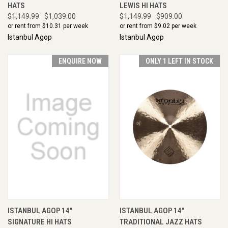
HATS
LEWIS HI HATS
$1,149.99
$1,039.00
$1,149.99
$909.00
or rent from $
10.31
per week
or rent from $
9.02
per week
Istanbul Agop
Istanbul Agop
ENQUIRE NOW
ONLY 1 LEFT IN STOCK
ISTANBUL AGOP 14"
ISTANBUL AGOP 14"
SIGNATURE HI HATS
TRADITIONAL JAZZ HATS