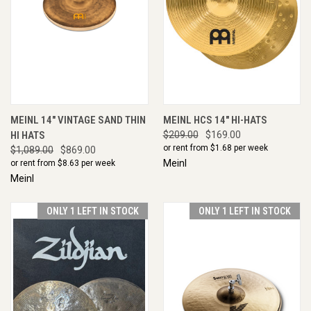
MEINL 14" VINTAGE SAND THIN
MEINL HCS 14" HI-HATS
HI HATS
$209.00
$169.00
or rent from $
1.68
per week
$1,089.00
$869.00
Meinl
or rent from $
8.63
per week
Meinl
ONLY 1 LEFT IN STOCK
ONLY 1 LEFT IN STOCK