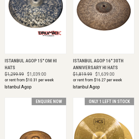
ISTANBUL AGOP 15" OM HI
ISTANBUL AGOP 16" 30TH
HATS
ANNIVERSARY HI HATS
$1,299.99
$1,039.00
$1,819.99
$1,639.00
or rent from $
10.31
per week
or rent from $
16.27
per week
Istanbul Agop
Istanbul Agop
ENQUIRE NOW
ONLY 1 LEFT IN STOCK