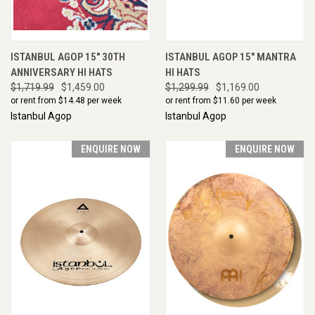
ISTANBUL AGOP 15" 30TH
ISTANBUL AGOP 15" MANTRA
ANNIVERSARY HI HATS
HI HATS
$1,719.99
$1,459.00
$1,299.99
$1,169.00
or rent from $
14.48
per week
or rent from $
11.60
per week
Istanbul Agop
Istanbul Agop
ENQUIRE NOW
ENQUIRE NOW