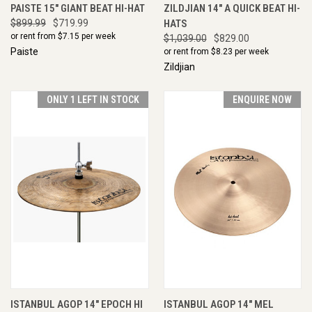
PAISTE 15" GIANT BEAT HI-HAT
ZILDJIAN 14" A QUICK BEAT HI-
$899.99
$719.99
HATS
or rent from $
7.15
per week
$1,039.00
$829.00
Paiste
or rent from $
8.23
per week
Zildjian
ONLY 1 LEFT IN STOCK
ENQUIRE NOW
ISTANBUL AGOP 14" EPOCH HI
ISTANBUL AGOP 14" MEL