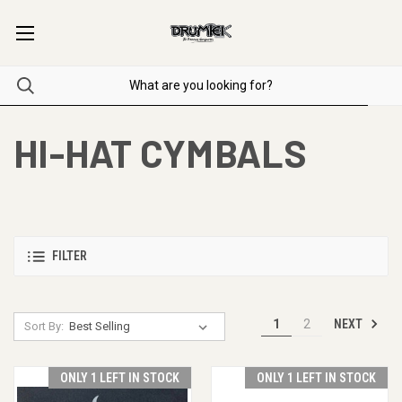
HI-HAT CYMBALS
FILTER
NEXT
1
2
Sort By:
ONLY 1 LEFT IN STOCK
ONLY 1 LEFT IN STOCK