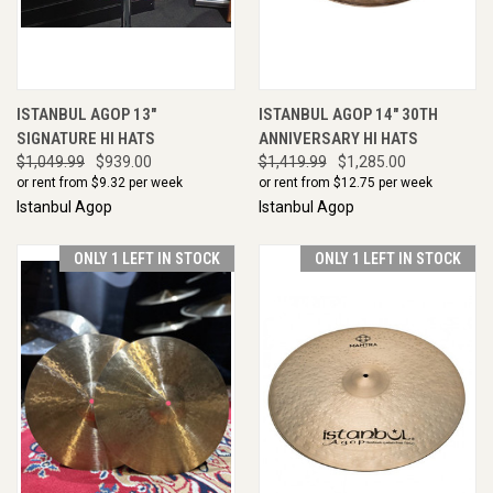
ISTANBUL AGOP 13"
ISTANBUL AGOP 14" 30TH
SIGNATURE HI HATS
ANNIVERSARY HI HATS
$1,049.99
$939.00
$1,419.99
$1,285.00
or rent from $
9.32
per week
or rent from $
12.75
per week
Istanbul Agop
Istanbul Agop
ONLY 1 LEFT IN STOCK
ONLY 1 LEFT IN STOCK