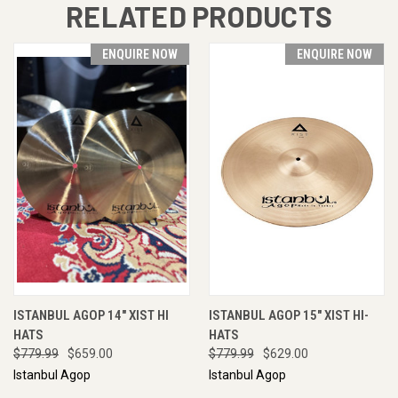
RELATED PRODUCTS
ENQUIRE NOW
ENQUIRE NOW
ISTANBUL AGOP 14" XIST HI
ISTANBUL AGOP 15" XIST HI-
HATS
HATS
$779.99
$659.00
$779.99
$629.00
Istanbul Agop
Istanbul Agop