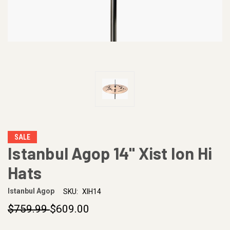
SALE
Istanbul Agop 14" Xist Ion Hi
Hats
Istanbul Agop
SKU:
XIH14
$759.99
$609.00