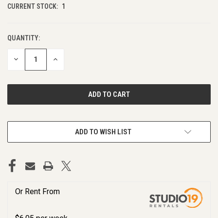
CURRENT STOCK:
1
QUANTITY:
DECREASE
INCREASE
QUANTITY
QUANTITY
OF
OF
UNDEFINED
UNDEFINED
ADD TO WISH LIST
Or Rent From