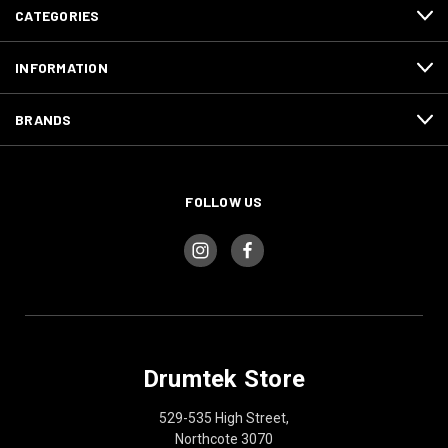
CATEGORIES
INFORMATION
BRANDS
FOLLOW US
Drumtek Store
529-535 High Street,
Northcote 3070