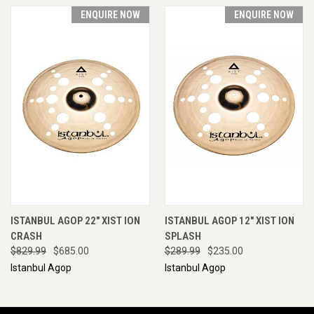
ENQUIRE NOW
ENQUIRE NOW
ISTANBUL AGOP 22" XIST ION
ISTANBUL AGOP 12" XIST ION
CRASH
SPLASH
$829.99
$685.00
$289.99
$235.00
Istanbul Agop
Istanbul Agop