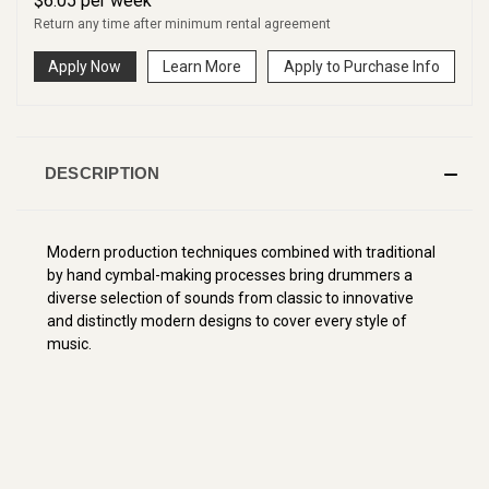
$
6.05
per
week
Return any time after minimum rental agreement
Apply Now
Learn More
Apply to Purchase Info
DESCRIPTION
Modern production techniques combined with traditional
by hand cymbal-making processes bring drummers a
diverse selection of sounds from classic to innovative
and distinctly modern designs to cover every style of
music.