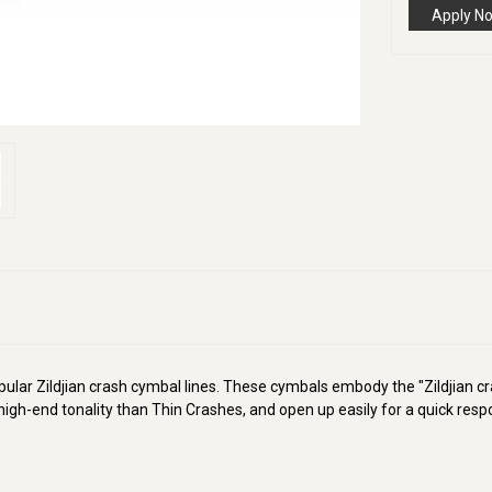
Apply N
ular Zildjian crash cymbal lines. These cymbals embody the "Zildjian cr
igh-end tonality than Thin Crashes, and open up easily for a quick resp