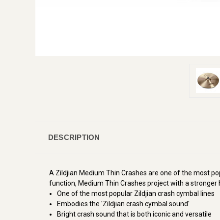
DESCRIPTION
A Zildjian Medium Thin Crashes are one of the most pop
function, Medium Thin Crashes project with a stronger h
One of the most popular Zildjian crash cymbal lines
Embodies the 'Zildjian crash cymbal sound'
Bright crash sound that is both iconic and versatile