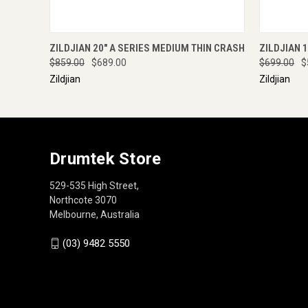
QUICK VIEW
ADD TO CART
QUICK
ZILDJIAN 20" A SERIES MEDIUM THIN CRASH
ZILDJIAN 
$859.00
$689.00
$699.00
$
Zildjian
Zildjian
Drumtek Store
529-535 High Street,
Northcote 3070
Melbourne, Australia
(03) 9482 5550