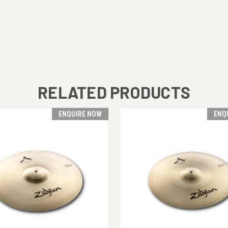
RELATED PRODUCTS
ENQUIRE NOW
ENQ