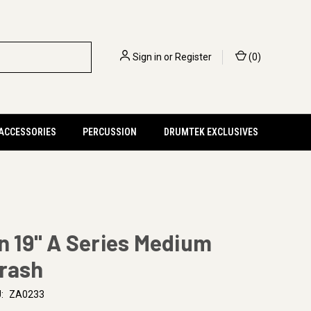
Sign in
or
Register
(
0
)
 ACCESSORIES
PERCUSSION
DRUMTEK EXCLUSIVES
an 19" A Series Medium
Crash
:
ZA0233