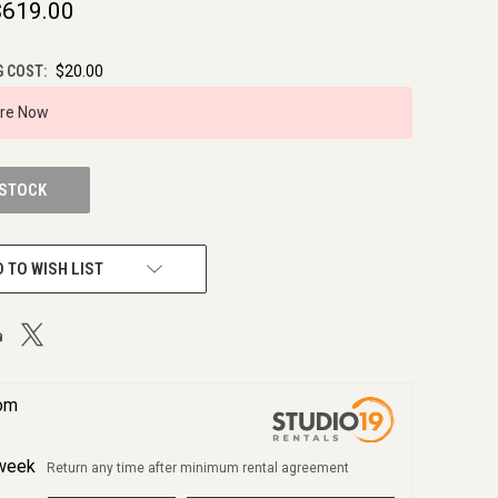
$619.00
G COST:
$20.00
ire Now
 STOCK
 TO WISH LIST
rom
week
Return any time after minimum rental agreement