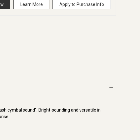
ow
Learn More
Apply to Purchase Info
ash cymbal sound". Bright-sounding and versatile in
onse.