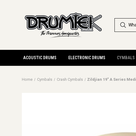
ACOUSTIC DRUMS
ELECTRONIC DRUMS
CYMBALS
Home
Cymbals
Crash Cymbals
Zildjian 19" A Series Me