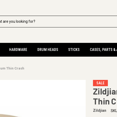
HARDWARE
DRUM HEADS
STICKS
CASES, PARTS &
dium Thin Crash
SALE
Zildji
Thin 
Zildjian
SKU