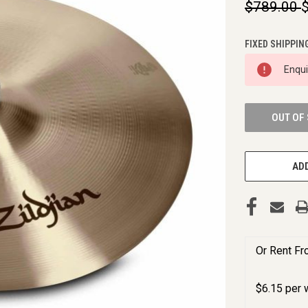
$789.00
FIXED SHIPPIN
CURRENT
Enqu
STOCK:
OUT OF
ADD
Or Rent F
$
6.15
per