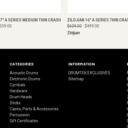
 VIEW
ENQUIRE NOW
QUICK VIEW
ENQUI
17" A SERIES MEDIUM THIN CRASH
ZILDJIAN 16" A SERIES THIN CRA
559.00
$639.00
$499.00
Zildjian
CATEGORIES
INFORMATION
Acoustic Drums
DRUMTEK EXCLUSIVES
Electronic Drums
Sitemap
Cymbals
Hardware
Drum Heads
Sticks
Cases, Parts & Accessories
Percussion
Gift Certificates