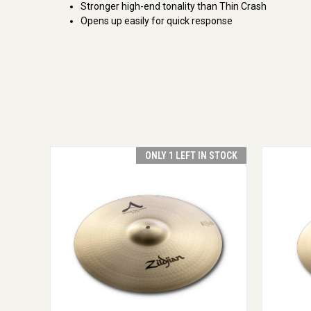
Stronger high-end tonality than Thin Crash
Opens up easily for quick response
ONLY 1 LEFT IN STOCK