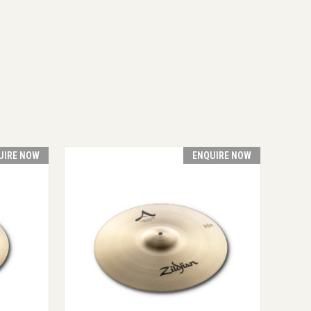
UIRE NOW
ENQUIRE NOW