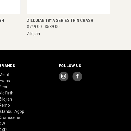
RE NOW
QUICK VIEW
ENQUIRE NOW
SH
ZILDJIAN 18" A SERIES THIN CRASH
$749.00
$589.00
Zildjian
BRANDS
FOLLOW US
Meinl
Evans
Pearl
Vic Firth
Zildjian
Remo
Istanbul Agop
Drumscene
DW
DXP