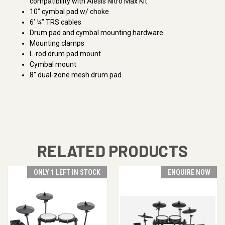
compatibility with Alesis Nitro Max Kit
10” cymbal pad w/ choke
6’ ¼” TRS cables
Drum pad and cymbal mounting hardware
Mounting clamps
L-rod drum pad mount
Cymbal mount
8” dual-zone mesh drum pad
RELATED PRODUCTS
ONLY 1 LEFT IN STOCK
ENQUIRE NOW