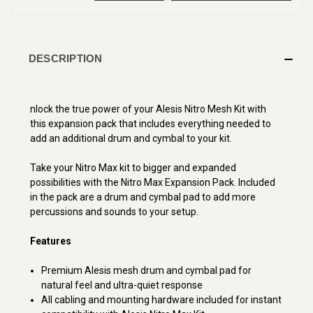
DESCRIPTION
nlock the true power of your Alesis Nitro Mesh Kit with
this expansion pack that includes everything needed to
add an additional drum and cymbal to your kit.
Take your Nitro Max kit to bigger and expanded
possibilities with the Nitro Max Expansion Pack. Included
in the pack are a drum and cymbal pad to add more
percussions and sounds to your setup.
Features
Premium Alesis mesh drum and cymbal pad for
natural feel and ultra-quiet response
All cabling and mounting hardware included for instant