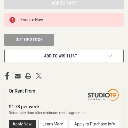
Enquire Now
OUT OF STOCK
ADD TO WISH LIST
Or Rent From
$
1.78
per
week
Return any time after minimum rental agreement
Apply Now
Learn More
Apply to Purchase Info