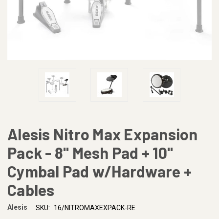
Alesis Nitro Max Expansion
Pack - 8" Mesh Pad + 10"
Cymbal Pad w/Hardware +
Cables
Alesis
SKU:
16/NITROMAXEXPACK-RE