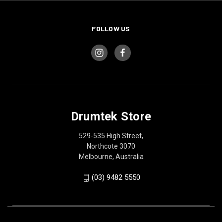
FOLLOW US
Drumtek Store
529-535 High Street,
Northcote 3070
Melbourne, Australia
(03) 9482 5550