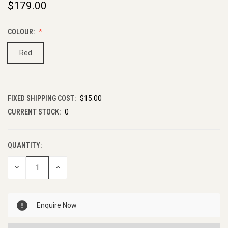
$179.00
COLOUR:
Red
FIXED SHIPPING COST:
$15.00
CURRENT STOCK:
0
QUANTITY:
DECREASE
INCREASE
QUANTITY
QUANTITY
OF
OF
UNDEFINED
UNDEFINED
Enquire Now