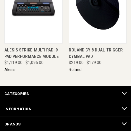
ALESIS STRIKE-MULTI PAD: 9-
ROLAND CY-8 DUAL-TRIGGER
PAD PERFORMANCE MODULE
CYMBAL PAD
$1,119.00
$1,095.00
$219.00
$179.00
Alesis
Roland
CATEGORIES
INFORMATION
BRANDS