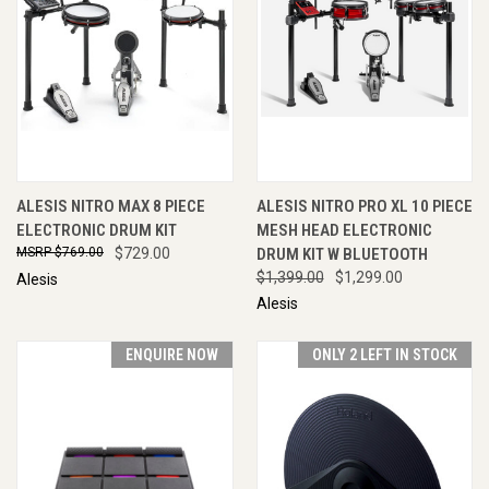
ALESIS NITRO MAX 8 PIECE
ALESIS NITRO PRO XL 10 PIECE
ELECTRONIC DRUM KIT
MESH HEAD ELECTRONIC
$769.00
$729.00
DRUM KIT W BLUETOOTH
$1,399.00
$1,299.00
Alesis
Alesis
ENQUIRE NOW
ONLY 2 LEFT IN STOCK