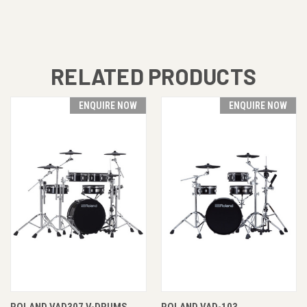
RELATED PRODUCTS
ENQUIRE NOW
ENQUIRE NOW