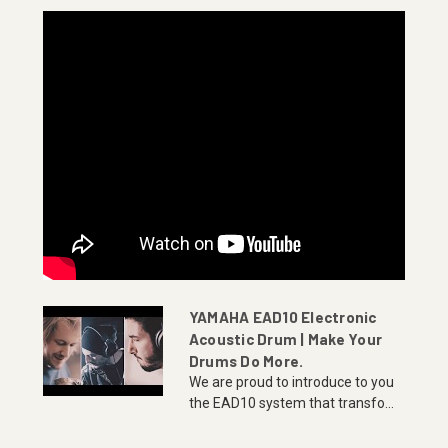
YAMAHA EAD10 Electronic
Acoustic Drum | Make Your
Drums Do More.
We are proud to introduce to you
the EAD10 system that transfo...