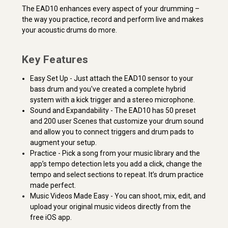
The EAD10 enhances every aspect of your drumming –
the way you practice, record and perform live and makes
your acoustic drums do more.
Key Features
Easy Set Up - Just attach the EAD10 sensor to your
bass drum and you've created a complete hybrid
system with a kick trigger and a stereo microphone.
Sound and Expandability - The EAD10 has 50 preset
and 200 user Scenes that customize your drum sound
and allow you to connect triggers and drum pads to
augment your setup.
Practice - Pick a song from your music library and the
app’s tempo detection lets you add a click, change the
tempo and select sections to repeat. It’s drum practice
made perfect.
Music Videos Made Easy - You can shoot, mix, edit, and
upload your original music videos directly from the
free iOS app.