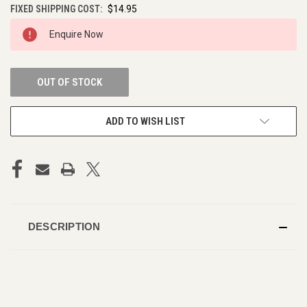
FIXED SHIPPING COST:
$14.95
CURRENT
Enquire Now
STOCK:
OUT OF STOCK
ADD TO WISH LIST
DESCRIPTION