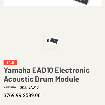
SALE
Yamaha EAD10 Electronic
Acoustic Drum Module
Yamaha
SKU:
EAD10
$769.99
$589.00