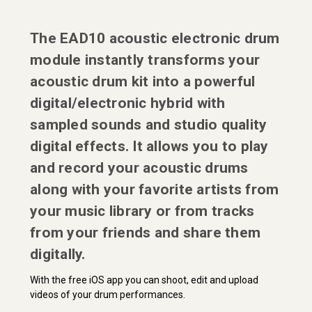
The EAD10 acoustic electronic drum
module instantly transforms your
acoustic drum kit into a powerful
digital/electronic hybrid with
sampled sounds and studio quality
digital effects. It allows you to play
and record your acoustic drums
along with your favorite artists from
your music library or from tracks
from your friends and share them
digitally.
With the free iOS app you can shoot, edit and upload
videos of your drum performances.