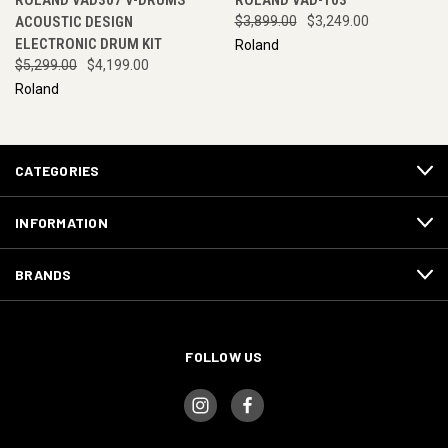
ROLAND VAD307 V-DRUMS
ROLAND VAD-103
ACOUSTIC DESIGN
$3,899.00
$3,249.00
ELECTRONIC DRUM KIT
Roland
$5,299.00
$4,199.00
Roland
CATEGORIES
INFORMATION
BRANDS
FOLLOW US