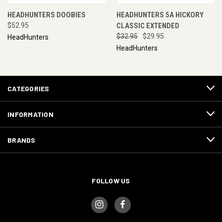
HEADHUNTERS DOOBIES
HEADHUNTERS 5A HICKORY
$52.95
CLASSIC EXTENDED
$32.95
$29.95
HeadHunters
HeadHunters
CATEGORIES
INFORMATION
BRANDS
FOLLOW US