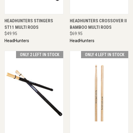
HEADHUNTERS STINGERS
HEADHUNTERS CROSSOVER II
ST11 MULTI RODS
BAMBOO MULTI RODS
$49.95
$69.95
HeadHunters
HeadHunters
ONLY 2 LEFT IN STOCK
ONLY 4 LEFT IN STOCK