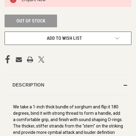
STOCK:
OUT OF STOCK
ADD TO WISH LIST
DESCRIPTION
We take a 1-inch thick bundle of sorghum and flip it 180
degrees, bind it with strong thread to form a handle, add
a comfortable grip, and finish with sound shaping O-rings.
The thicker, stiffer strands from the "stem" on the striking
end provide more cymbal attack and louder definition