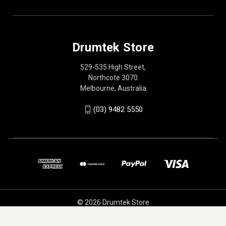
Drumtek Store
529-535 High Street,
Northcote 3070
Melbourne, Australia
(03) 9482 5550
© 2026 Drumtek Store