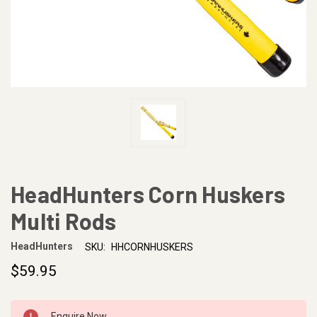
HeadHunters Corn Huskers
Multi Rods
HeadHunters
SKU:
HHCORNHUSKERS
$59.95
CURRENT
Enquire Now