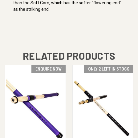
than the Soft Corn, which has the softer "flowering end"
as the striking end.
RELATED PRODUCTS
ENQUIRE NOW
ONLY 2 LEFT IN STOCK