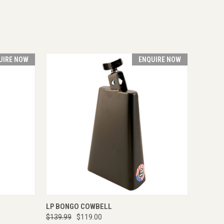
UIRE NOW
ENQUIRE NOW
RE NOW
QUICK VIEW
ENQUIRE NOW
LP BONGO COWBELL
$139.99
$119.00