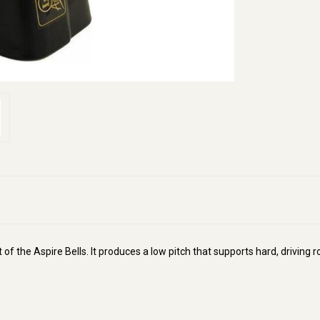
 of the Aspire Bells. It produces a low pitch that supports hard, drivi