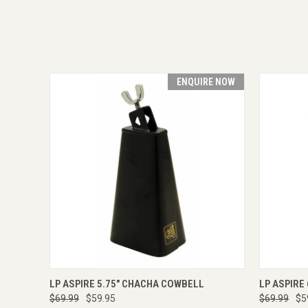
ENQUIRE NOW
QUICK VIEW
ENQUIRE NOW
QUICK
LP ASPIRE 5.75" CHACHA COWBELL
LP ASPIRE
$69.99
$59.95
$69.99
$5