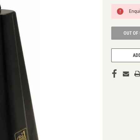
CURRENT
Enqu
STOCK:
OUT OF
ADD