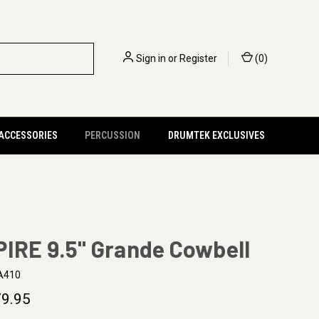
Sign in
or
Register
(
0
)
 ACCESSORIES
PERCUSSION
DRUMTEK EXCLUSIVES
IRE 9.5" Grande Cowbell
A410
9.95