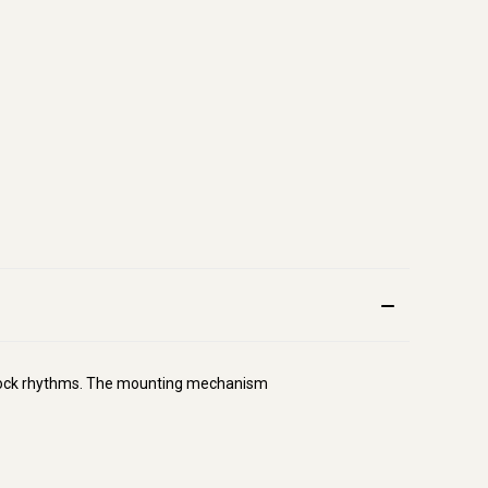
ng rock rhythms. The mounting mechanism