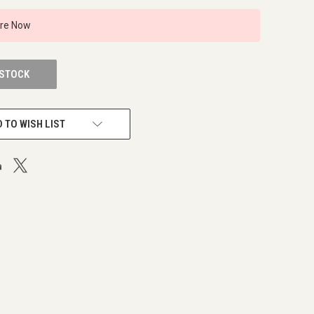
ire Now
 STOCK
 TO WISH LIST