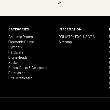
LP
CATEGORIES
INFORMATION
Acoustic Drums
DRUMTEK EXCLUSIVES
Electronic Drums
Sitemap
Cymbals
Hardware
Drum Heads
Sticks
Cases, Parts & Accessories
Percussion
Gift Certificates