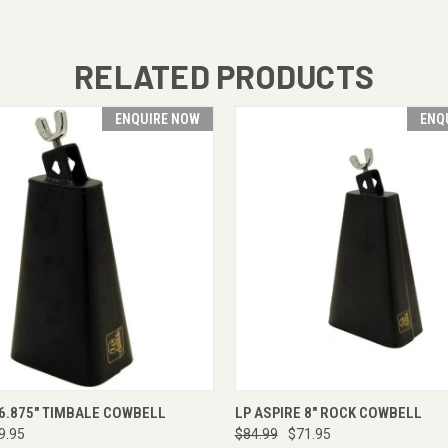
RELATED PRODUCTS
ENQUIRE NOW
ENQ
 VIEW
ENQUIRE NOW
QUICK VIEW
ENQUI
 6.875" TIMBALE COWBELL
LP ASPIRE 8" ROCK COWBELL
9.95
$84.99
$71.95