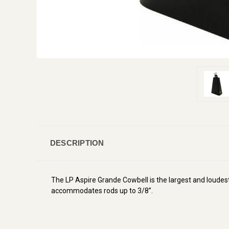
DESCRIPTION
The LP Aspire Grande Cowbell is the largest and loudest
accommodates rods up to 3/8”.