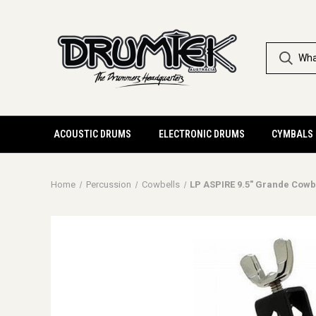
ACOUSTIC DRUMS
ELECTRONIC DRUMS
CYMBALS
Home
Percussion
Cowbells
LP ASPIRE 9.5" Grande Cowb