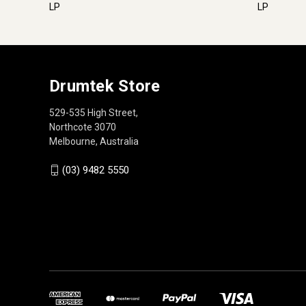
LP
LP
Drumtek Store
529-535 High Street,
Northcote 3070
Melbourne, Australia
(03) 9482 5550