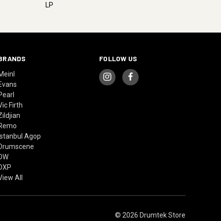
LP
BRANDS
FOLLOW US
Meinl
Evans
Pearl
Vic Firth
Zildjian
Remo
Istanbul Agop
Drumscene
DW
DXP
View All
© 2026 Drumtek Store