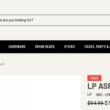
HARDWARE
DRUM HEADS
STICKS
CASES, PARTS &
ell
SALE
LP ASP
LP
SKU:
LP
$94.99
$7