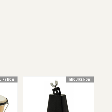
UIRE NOW
ENQUIRE NOW