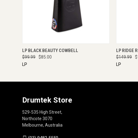
QUICK VIEW
ENQUIRE NOW
QUICK
LP BLACK BEAUTY COWBELL
LP RIDGE 
$99.99
$85.00
$149.99
$
LP
LP
Drumtek Store
529-535 High Street,
Northcote 3070
Melbourne, Australia