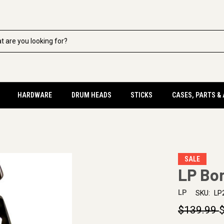
HARDWARE
DRUM HEADS
STICKS
CASES, PARTS &
SALE
LP Bo
LP
SKU:
LP
$139.99