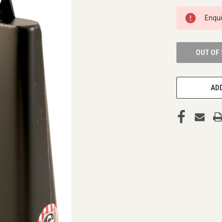
CURRENT
Enqu
STOCK:
OUT OF
ADD