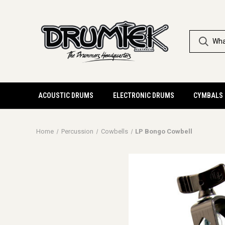
ACOUSTIC DRUMS
ELECTRONIC DRUMS
CYMBALS
Home
Percussion
Cowbells
LP Bongo Cowbell