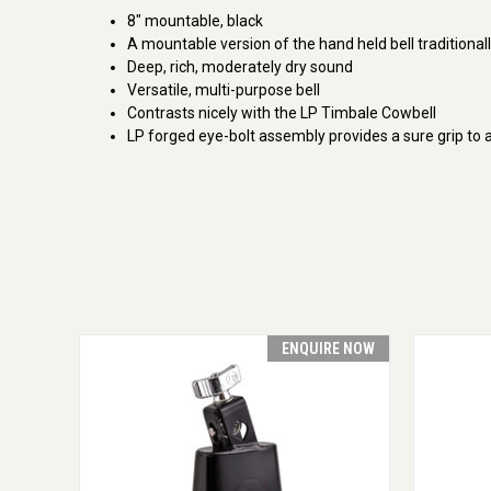
8" mountable, black
A mountable version of the hand held bell traditional
Deep, rich, moderately dry sound
Versatile, multi-purpose bell
Contrasts nicely with the LP Timbale Cowbell
LP forged eye-bolt assembly provides a sure grip to 
ENQUIRE NOW