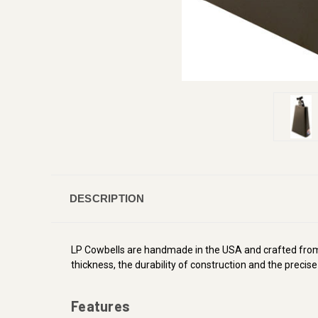
DESCRIPTION
LP Cowbells are handmade in the USA and crafted from p
thickness, the durability of construction and the precis
Features