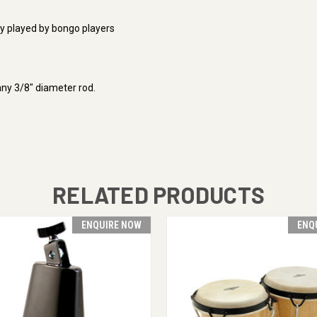
ly played by bongo players
any 3/8" diameter rod.
RELATED PRODUCTS
ENQUIRE NOW
ENQ