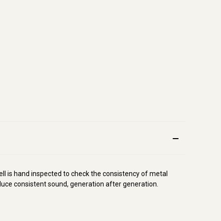
l is hand inspected to check the consistency of metal
oduce consistent sound, generation after generation.