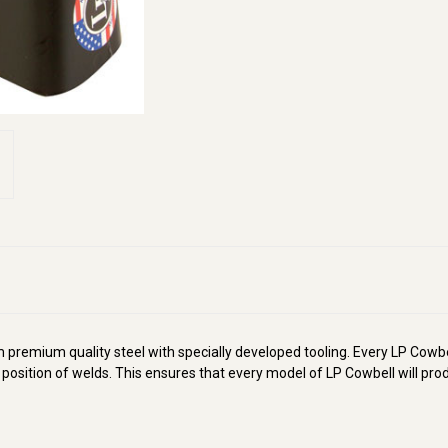
remium quality steel with specially developed tooling. Every LP Cowbel
e position of welds. This ensures that every model of LP Cowbell will pr