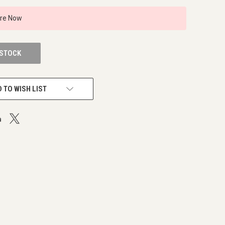
ire Now
 STOCK
 TO WISH LIST