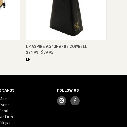
RE NOW
QUICK VIEW
ENQUIRE NOW
LP ASPIRE 9.5" GRANDE COWBELL
$94.99
$79.95
LP
BRANDS
FOLLOW US
Meinl
Evans
Pearl
Vic Firth
Zildjian