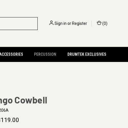
Sign in
or
Register
(
0
)
 ACCESSORIES
PERCUSSION
DRUMTEK EXCLUSIVES
ngo Cowbell
206A
$119.00