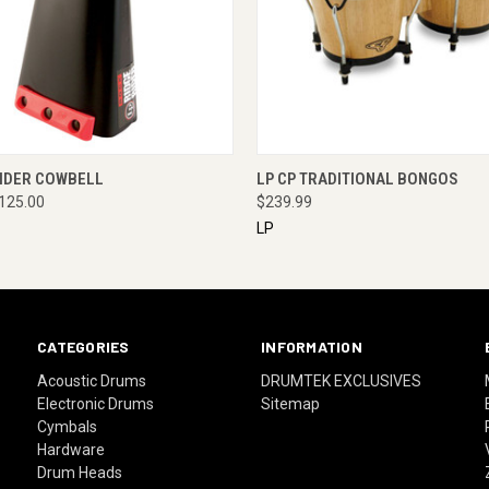
 VIEW
ENQUIRE NOW
QUICK VIEW
ENQUI
RIDER COWBELL
LP CP TRADITIONAL BONGOS
125.00
$239.99
LP
CATEGORIES
INFORMATION
Acoustic Drums
DRUMTEK EXCLUSIVES
Electronic Drums
Sitemap
Cymbals
Hardware
Drum Heads