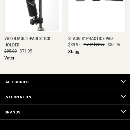
VATER MULTI-PAIR STICK
STAGG 8" PRACTICE PAD
HOLDER
$39.95
$39.95
$35.95
$85.00
$71.95
Stagg
Vater
CATEGORIES
INFORMATION
BRANDS