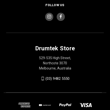
FOLLOW US
Drumtek Store
529-535 High Street,
Northcote 3070
Melbourne, Australia
(03) 9482 5550