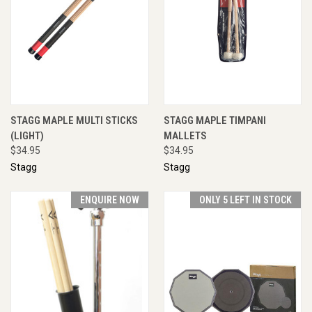
STAGG MAPLE MULTI STICKS
STAGG MAPLE TIMPANI
(LIGHT)
MALLETS
$34.95
$34.95
Stagg
Stagg
ENQUIRE NOW
ONLY 5 LEFT IN STOCK