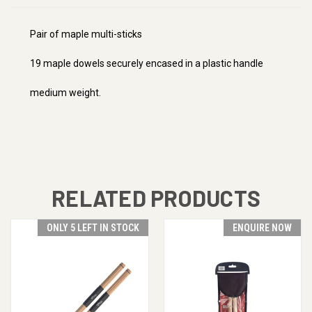
Pair of maple multi-sticks
19 maple dowels securely encased in a plastic handle
medium weight.
RELATED PRODUCTS
ONLY 5 LEFT IN STOCK
ENQUIRE NOW