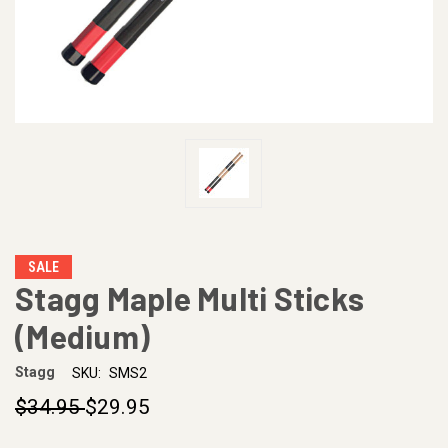
SALE
Stagg Maple Multi Sticks
(Medium)
Stagg
SKU:
SMS2
$34.95
$29.95