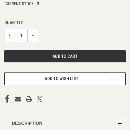
CURRENT STOCK:
3
QUANTITY:
DECREASE
INCREASE
QUANTITY
QUANTITY
OF
OF
UNDEFINED
UNDEFINED
ADD TO WISH LIST
DESCRIPTION