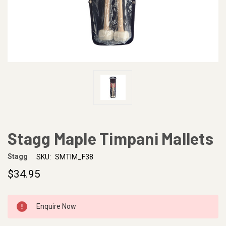
Stagg Maple Timpani Mallets
Stagg
SKU:
SMTIM_F38
$34.95
CURRENT
Enquire Now
STOCK: