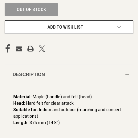
OUT OF STOCK
ADD TO WISH LIST
DESCRIPTION
Material:
Maple (handle) and felt (head)
Head:
Hard felt for clear attack
Suitable for:
Indoor and outdoor (marching and concert
applications)
Length:
375 mm (14.8")