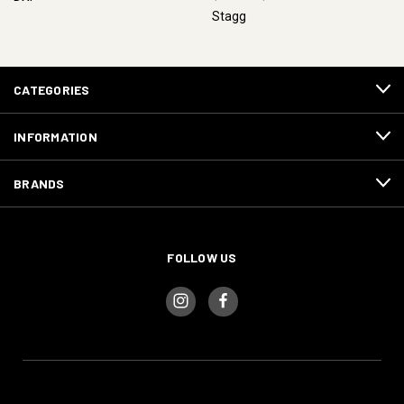
Stagg
CATEGORIES
INFORMATION
BRANDS
FOLLOW US