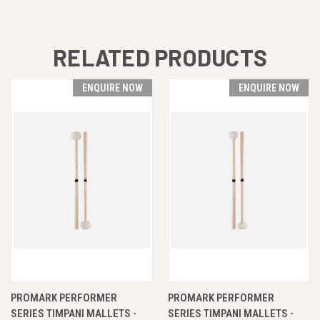
RELATED PRODUCTS
ENQUIRE NOW
ENQUIRE NOW
PROMARK PERFORMER
PROMARK PERFORMER
SERIES TIMPANI MALLETS -
SERIES TIMPANI MALLETS -