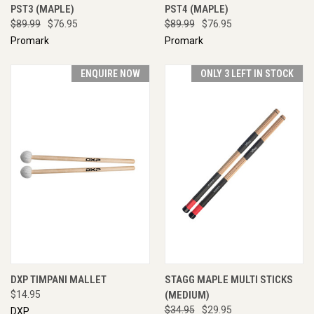
PST3 (MAPLE)
PST4 (MAPLE)
$89.99
$76.95
$89.99
$76.95
Promark
Promark
ENQUIRE NOW
ONLY 3 LEFT IN STOCK
DXP TIMPANI MALLET
STAGG MAPLE MULTI STICKS
$14.95
(MEDIUM)
$34.95
$29.95
DXP