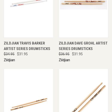
ZILDJIAN TRAVIS BARKER
ZILDJIAN DAVE GROHL ARTIST
ARTIST SERIES DRUMSTICKS
SERIES DRUMSTICKS
$34.95
$31.95
$36.95
$31.95
Zildjian
Zildjian