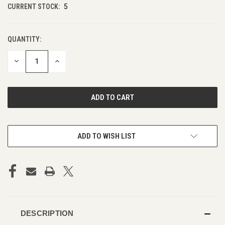
CURRENT STOCK:
5
QUANTITY:
DECREASE
INCREASE
QUANTITY
QUANTITY
OF
OF
UNDEFINED
UNDEFINED
ADD TO WISH LIST
DESCRIPTION