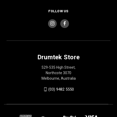
FOLLOW US
Drumtek Store
529-535 High Street,
Northcote 3070
Melbourne, Australia
(03) 9482 5550