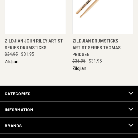
ZILDJIAN JOHN RILEY ARTIST
ZILDJIAN DRUMSTICKS
SERIES DRUMSTICKS
ARTIST SERIES THOMAS
$34.95
$31.95
PRIDGEN
$36.95
$31.95
Zildjian
Zildjian
CATEGORIES
INFORMATION
BRANDS