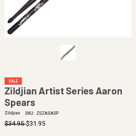
SALE
Zildjian Artist Series Aaron
Spears
Zildjian
SKU:
ZSZASASP
$34.95
$31.95