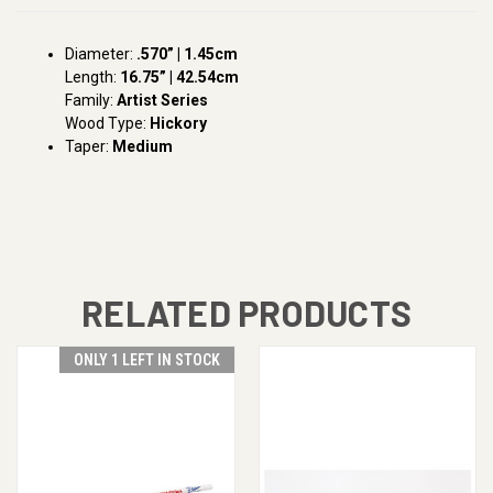
Diameter:
.570” | 1.45cm
Length:
16.75” | 42.54cm
Family:
Artist Series
Wood Type:
Hickory
Taper:
Medium
RELATED PRODUCTS
ONLY 1 LEFT IN STOCK