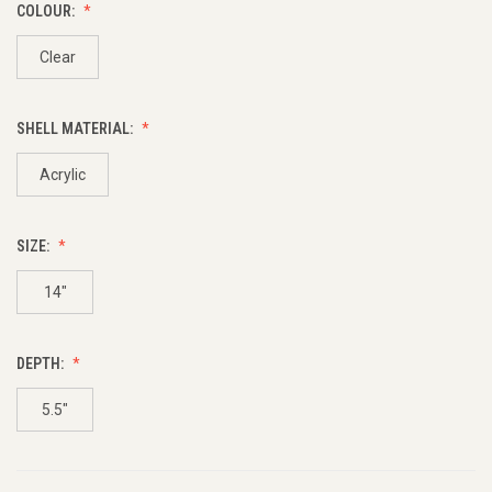
COLOUR:
Clear
SHELL MATERIAL:
Acrylic
SIZE:
14"
DEPTH:
5.5"