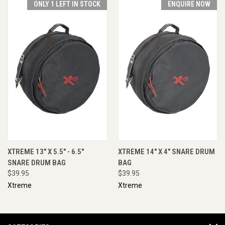
ONLY 1 LEFT IN STOCK
ENQUIRE NOW
XTREME 13" X 5.5" - 6.5"
XTREME 14" X 4" SNARE DRUM
SNARE DRUM BAG
BAG
$39.95
$39.95
Xtreme
Xtreme