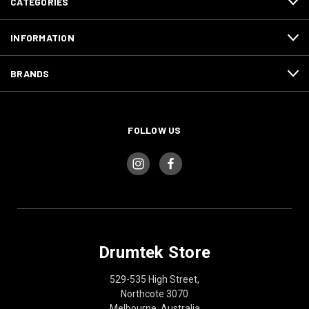
CATEGORIES
INFORMATION
BRANDS
FOLLOW US
Drumtek Store
529-535 High Street,
Northcote 3070
Melbourne, Australia