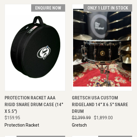
ENQUIRE NOW
ONLY 1 LEFT IN STOCK
PROTECTION RACKET AAA
GRETSCH USA CUSTOM
RIGID SNARE DRUM CASE (14"
RIDGELAND 14" X 6.5" SNARE
X 5.5")
DRUM
$159.95
$2,399.99
$1,899.00
Protection Racket
Gretsch