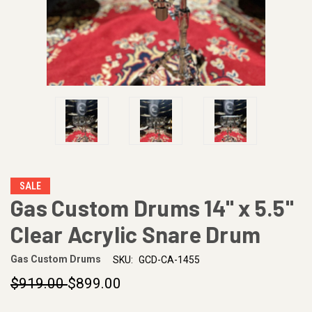
SALE
Gas Custom Drums 14" x 5.5"
Clear Acrylic Snare Drum
Gas Custom Drums
SKU:
GCD-CA-1455
$919.00
$899.00