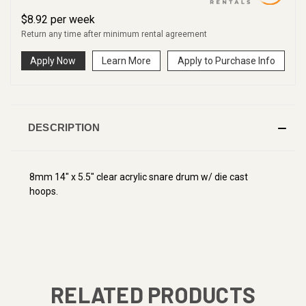
$
8.92
per
week
Return any time after minimum rental agreement
Apply Now
Learn More
Apply to Purchase Info
DESCRIPTION
8mm 14" x 5.5" clear acrylic snare drum w/ die cast
hoops.
RELATED PRODUCTS