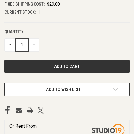
FIXED SHIPPING COST:
$29.00
CURRENT STOCK:
1
QUANTITY:
DECREASE
INCREASE
QUANTITY
QUANTITY
OF
OF
UNDEFINED
UNDEFINED
ADD TO WISH LIST
Or Rent From